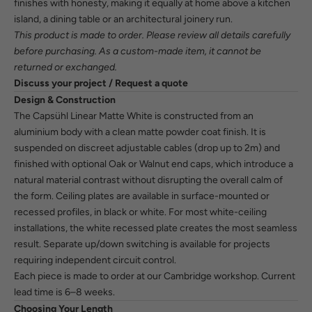
finishes with honesty, making it equally at home above a kitchen
island, a dining table or an architectural joinery run.
This product is made to order. Please review all details carefully
before purchasing. As a custom-made item, it cannot be
returned or exchanged.
Discuss your project / Request a quote
Design & Construction
The Capsühl Linear Matte White is constructed from an
aluminium body with a clean matte powder coat finish. It is
suspended on discreet adjustable cables (drop up to 2m) and
finished with optional Oak or Walnut end caps, which introduce a
natural material contrast without disrupting the overall calm of
the form. Ceiling plates are available in surface-mounted or
recessed profiles, in black or white. For most white-ceiling
installations, the white recessed plate creates the most seamless
result. Separate up/down switching is available for projects
requiring independent circuit control.
Each piece is made to order at our Cambridge workshop. Current
lead time is 6–8 weeks.
Choosing Your Length