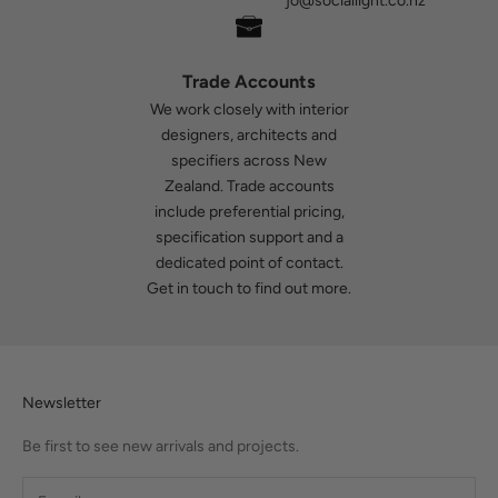
jo@sociallight.co.nz
Trade Accounts
We work closely with interior
designers, architects and
specifiers across New
Zealand. Trade accounts
include preferential pricing,
specification support and a
dedicated point of contact.
Get in touch
to find out more.
Newsletter
Be first to see new arrivals and projects.