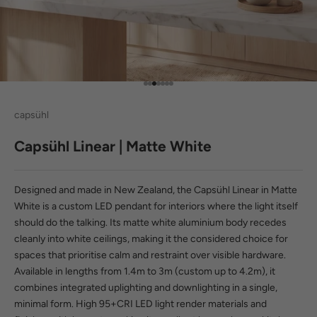
Go to item 1
Go to item 2
Go to item 3
Go to item 4
Go to item 5
Go to item 6
Go to item 7
capsühl
Capsühl Linear | Matte White
Designed and made in New Zealand, the Capsühl Linear in Matte
White is a custom LED pendant for interiors where the light itself
should do the talking. Its matte white aluminium body recedes
cleanly into white ceilings, making it the considered choice for
spaces that prioritise calm and restraint over visible hardware.
Available in lengths from 1.4m to 3m (custom up to 4.2m), it
combines integrated uplighting and downlighting in a single,
minimal form. High
95+CRI LED light
render materials and