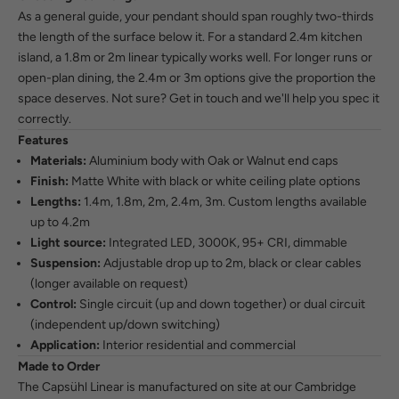
As a general guide, your pendant should span roughly two-thirds
the length of the surface below it. For a standard 2.4m kitchen
island, a 1.8m or 2m linear typically works well. For longer runs or
open-plan dining, the 2.4m or 3m options give the proportion the
space deserves. Not sure?
Get in touch
and we'll help you spec it
correctly.
Features
Materials:
Aluminium body with Oak or Walnut end caps
Finish:
Matte White with black or white ceiling plate options
Lengths:
1.4m, 1.8m, 2m, 2.4m, 3m. Custom lengths available
up to 4.2m
Light source:
Integrated LED, 3000K, 95+ CRI, dimmable
Suspension:
Adjustable drop up to 2m, black or clear cables
(longer available on request)
Control:
Single circuit (up and down together) or dual circuit
(independent up/down switching)
Application:
Interior residential and commercial
Made to Order
The Capsühl Linear is manufactured on site at our Cambridge