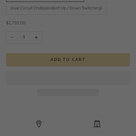
Dual Circuit (Independent Up / Down Switching)
Sale price
$2,755.00
Decrease quantity
Increase quantity
ADD TO CART