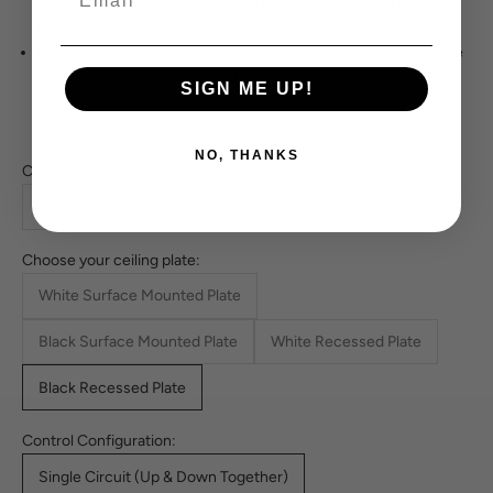
Spec sheets with full installation details are available on
request.
For dimmable installations, we recommend using a compatible
dimmer.
View recommended dimmer models.
SIGN ME UP!
Download Installation Instructions
NO, THANKS
Choose your length:
1.4m
1.8m
2m
2.4m
3m
Choose your ceiling plate:
White Surface Mounted Plate
Black Surface Mounted Plate
White Recessed Plate
Black Recessed Plate
Control Configuration:
Single Circuit (Up & Down Together)