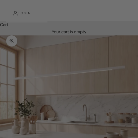
LOGIN
Cart
Your cart is empty
Zoom picture