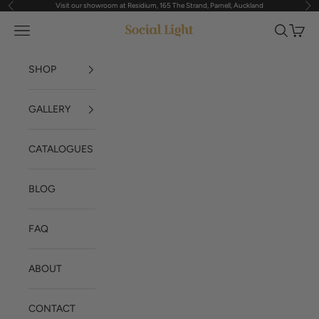
Visit our showroom at Residium, 165 The Strand, Parnell, Auckland
Previous
Nex
Skip to content
Navigation menu
Search
Cart
Social Light
SHOP
GALLERY
CATALOGUES
BLOG
FAQ
ABOUT
CONTACT