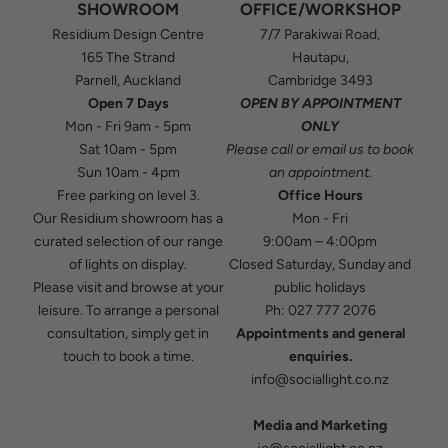
SHOWROOM
OFFICE/WORKSHOP
Residium Design Centre
7/7 Parakiwai Road,
165 The Strand
Hautapu,
Parnell, Auckland
Cambridge 3493
Open 7 Days
OPEN BY APPOINTMENT
Mon - Fri 9am - 5pm
ONLY
Sat 10am - 5pm
Please
call
or
email
us to book
Sun 10am - 4pm
an appointment.
Free parking on level 3.
Office Hours
Our Residium showroom has a
Mon - Fri
curated selection of our range
9:00am – 4:00pm
of lights on display.
Closed Saturday, Sunday and
Please visit and browse at your
public holidays
leisure. To arrange a personal
Ph:
027 777 2076
consultation, simply get in
Appointments and general
touch to book a time.
enquiries.
info@sociallight.co.nz
Media and Marketing