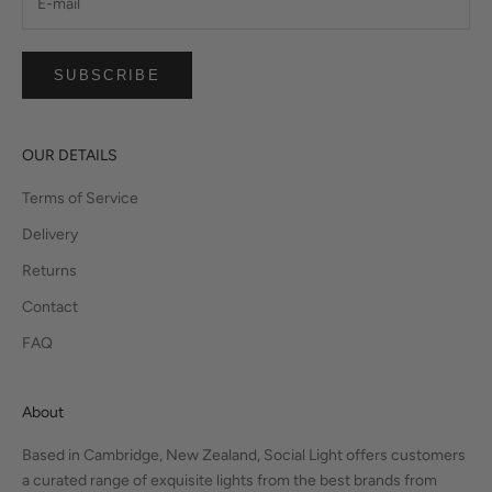
SUBSCRIBE
OUR DETAILS
Terms of Service
Delivery
Returns
Contact
FAQ
About
Based in Cambridge, New Zealand, Social Light offers customers
a curated range of exquisite lights from the best brands from