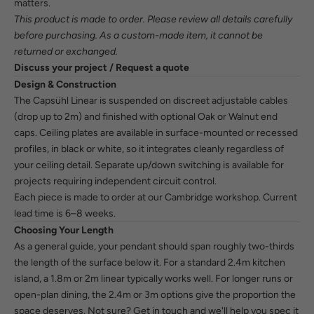
matters.
This product is made to order. Please review all details carefully
before purchasing. As a custom-made item, it cannot be
returned or exchanged.
Discuss your project / Request a quote
Design & Construction
The Capsühl Linear is suspended on discreet adjustable cables
(drop up to 2m) and finished with optional Oak or Walnut end
caps. Ceiling plates are available in surface-mounted or recessed
profiles, in black or white, so it integrates cleanly regardless of
your ceiling detail. Separate up/down switching is available for
projects requiring independent circuit control.
Each piece is made to order at our Cambridge workshop. Current
lead time is 6–8 weeks.
Choosing Your Length
As a general guide, your pendant should span roughly two-thirds
the length of the surface below it. For a standard 2.4m kitchen
island, a 1.8m or 2m linear typically works well. For longer runs or
open-plan dining, the 2.4m or 3m options give the proportion the
space deserves. Not sure?
Get in touch
and we'll help you spec it