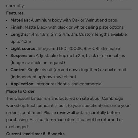
correctly.
Features
Materials:
Aluminium body with Oak or Walnut end caps
Finish:
Matte Black with black or white ceiling plate options
Lengths:
1.4m, 1.8m, 2m, 2.4m, 3m. Custom lengths available
up to 4.2m
Light source:
Integrated LED, 3000K, 95+ CRI, dimmable
Suspension:
Adjustable drop up to 2m, black or clear cables
(longer available on request)
Control:
Single circuit (up and down together) or dual circuit
(independent up/down switching)
Application:
Interior residential and commercial
Made to Order
The Capsühl Linear is manufactured on site at our Cambridge
workshop. Each pendant is built to your specifications once your
order is confirmed. Please review all details carefully before
purchasing. As a custom-made item, it cannot be returned or
exchanged.
Current lead time: 6–8 weeks.