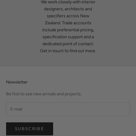
We work closely with interior
designers, architects and
specifiers across New
Zealand. Trade accounts
include preferential pricing,
specification support and a
dedicated point of contact.
Get in touch
to find out more.
Newsletter
Be first to see new arrivals and projects.
SUBSCRIBE