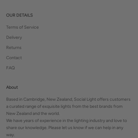
OUR DETAILS
Terms of Service
Delivery
Returns
Contact
FAQ
About
Based in Cambridge, New Zealand, Social Light offers customers
a curated range of exquisite lights from the best brands from
New Zealand and the world.
We have years of experience in the lighting industry and love to
share our knowledge. Please let us know if we can help in any
way.