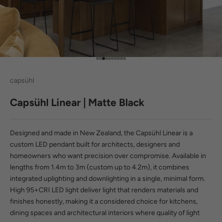
Go to item 1
Go to item 2
Go to item 3
Go to item 4
Go to item 5
Go to item 6
Go to item 7
Go to item 8
Go to item 9
Go to item 10
capsühl
Capsühl Linear | Matte Black
Designed and made in New Zealand, the Capsühl Linear is a
custom LED pendant built for architects, designers and
homeowners who want precision over compromise. Available in
lengths from 1.4m to 3m (custom up to 4.2m), it combines
integrated uplighting and downlighting in a single, minimal form.
High
95+CRI LED light
deliver light that renders materials and
finishes honestly, making it a considered choice for kitchens,
dining spaces and architectural interiors where quality of light