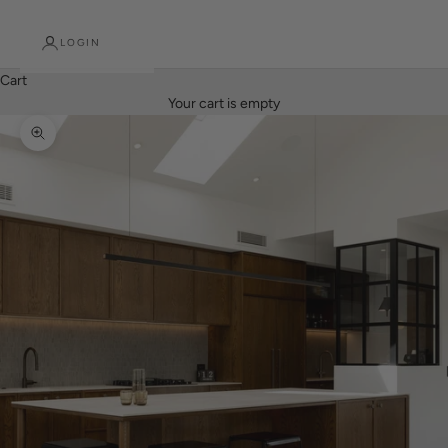
LOGIN
Cart
Your cart is empty
Zoom picture