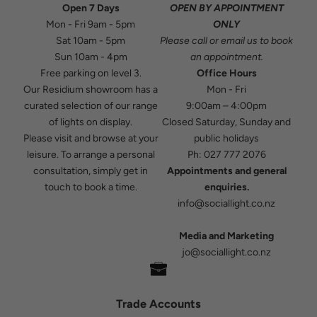
Open 7 Days
OPEN BY APPOINTMENT
Mon - Fri 9am - 5pm
ONLY
Sat 10am - 5pm
Please
call
or
email
us to book
Sun 10am - 4pm
an appointment.
Free parking on level 3.
Office Hours
Our Residium showroom has a
Mon - Fri
curated selection of our range
9:00am – 4:00pm
of lights on display.
Closed Saturday, Sunday and
Please visit and browse at your
public holidays
leisure. To arrange a personal
Ph:
027 777 2076
consultation, simply get in
Appointments and general
touch to book a time.
enquiries.
info@sociallight.co.nz
Media and Marketing
jo@sociallight.co.nz
Trade Accounts