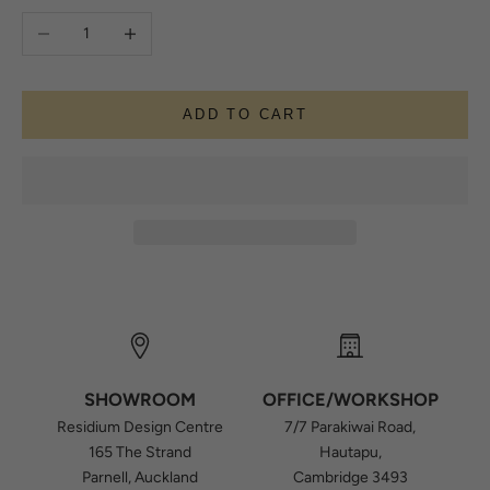
Decrease quantity
Increase quantity
ADD TO CART
SHOWROOM
OFFICE/WORKSHOP
Residium Design Centre
7/7 Parakiwai Road,
165 The Strand
Hautapu,
Parnell, Auckland
Cambridge 3493