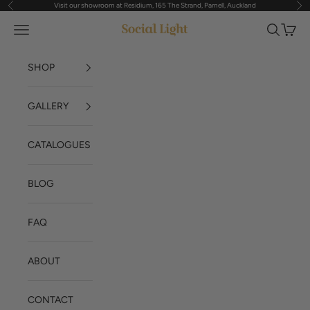
Visit our showroom at Residium, 165 The Strand, Parnell, Auckland
Previous
Nex
Skip to content
Navigation menu
Search
Cart
Social Light
SHOP
GALLERY
CATALOGUES
BLOG
FAQ
ABOUT
CONTACT