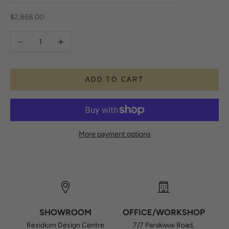
Sale price
$2,868.00
Decrease quantity
Increase quantity
ADD TO CART
More payment options
SHOWROOM
OFFICE/WORKSHOP
Residium Design Centre
7/7 Parakiwai Road,