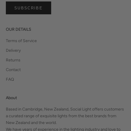
SUBSCRIBE
OUR DETAILS
Terms of Service
Delivery
Returns
Contact
FAQ
About
Based in Cambridge, New Zealand, Social Light offers customers
a curated range of exquisite lights from the best brands from
New Zealand and the world.
We have years of experience in the lighting industry and love to