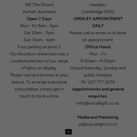
165 The Strand
Hautapu,
Parnell, Auckland
Cambridge 3493
Open 7 Days
OPEN BY APPOINTMENT
Mon - Fri 9am - 5pm
ONLY
Sat 10am - 5pm
Please
call
or
email
us to book
Sun 10am - 4pm
an appointment.
Free parking on level 3.
Office Hours
Our Residium showroom has a
Mon - Fri
curated selection of our range
9:00am – 4:00pm
of lights on display.
Closed Saturday, Sunday and
Please visit and browse at your
public holidays
leisure. To arrange a personal
Ph:
027 777 2076
consultation, simply get in
Appointments and general
touch to book a time.
enquiries.
info@sociallight.co.nz
Media and Marketing
jo@sociallight.co.nz