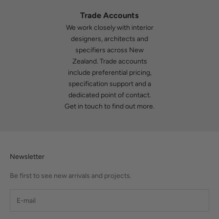
Trade Accounts
We work closely with interior
designers, architects and
specifiers across New
Zealand. Trade accounts
include preferential pricing,
specification support and a
dedicated point of contact.
Get in touch
to find out more.
Newsletter
Be first to see new arrivals and projects.