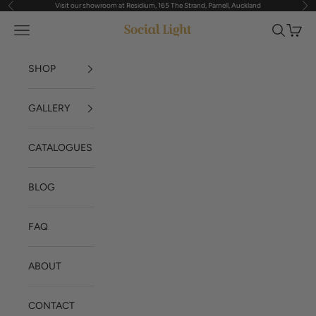
Visit our showroom at Residium, 165 The Strand, Parnell, Auckland
Previous
Nex
Skip to content
Navigation menu
Search
Cart
Social Light
SHOP
GALLERY
CATALOGUES
BLOG
FAQ
ABOUT
CONTACT