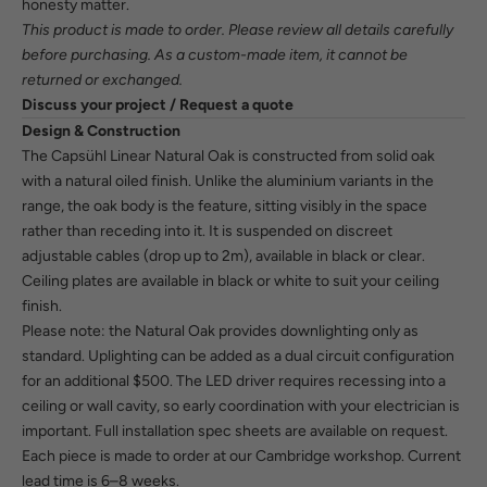
honesty matter.
This product is made to order. Please review all details carefully
before purchasing. As a custom-made item, it cannot be
returned or exchanged.
Discuss your project / Request a quote
Design & Construction
The Capsühl Linear Natural Oak is constructed from solid oak
with a natural oiled finish. Unlike the aluminium variants in the
range, the oak body is the feature, sitting visibly in the space
rather than receding into it. It is suspended on discreet
adjustable cables (drop up to 2m), available in black or clear.
Ceiling plates are available in black or white to suit your ceiling
finish.
Please note: the Natural Oak provides downlighting only as
standard. Uplighting can be added as a dual circuit configuration
for an additional $500. The LED driver requires recessing into a
ceiling or wall cavity, so early coordination with your electrician is
important. Full installation spec sheets are available on request.
Each piece is made to order at our Cambridge workshop. Current
lead time is 6–8 weeks.