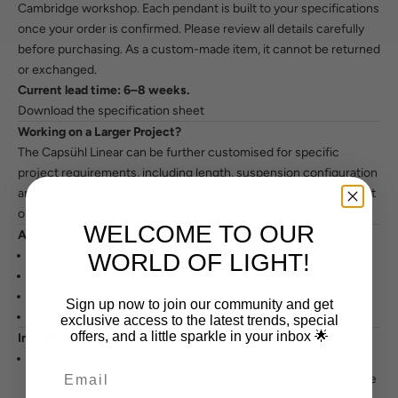
Cambridge workshop. Each pendant is built to your specifications
once your order is confirmed. Please review all details carefully
before purchasing. As a custom-made item, it cannot be returned
or exchanged.
Current lead time: 6–8 weeks.
Download the specification sheet
Working on a Larger Project?
The Capsühl Linear can be further customised for specific
project requirements, including length, suspension configuration
and lamp colour temperature.
Contact us to discuss your project
or request a quote.
WELCOME TO OUR
Also Available In
Matte Black
WORLD OF LIGHT!
Matte White
Brushed Brass
Sign up now to join our community and get
Sage / Custom
exclusive access to the latest trends, special
offers, and a little sparkle in your inbox 🌟
Installation Notes
Power is supplied via one suspension cable. The LED driver
requires recessing into a ceiling or wall cavity. Please share the