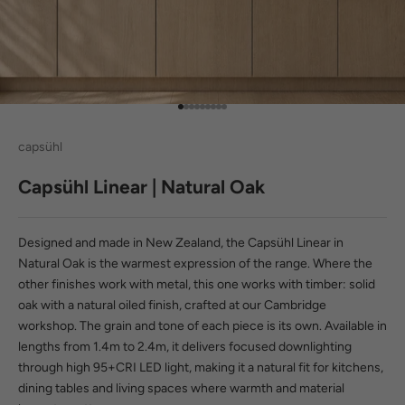
Go to item 1
Go to item 2
Go to item 3
Go to item 4
Go to item 5
Go to item 6
Go to item 7
Go to item 8
Go to item 9
capsühl
Capsühl Linear | Natural Oak
Designed and made in New Zealand, the Capsühl Linear in
Natural Oak is the warmest expression of the range. Where the
other finishes work with metal, this one works with timber: solid
oak with a natural oiled finish, crafted at our Cambridge
workshop. The grain and tone of each piece is its own. Available in
lengths from 1.4m to 2.4m, it delivers focused downlighting
through
high 95+CRI LED light
, making it a natural fit for kitchens,
dining tables and living spaces where warmth and material