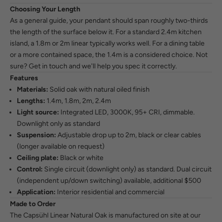
Choosing Your Length
As a general guide, your pendant should span roughly two-thirds
the length of the surface below it. For a standard 2.4m kitchen
island, a 1.8m or 2m linear typically works well. For a dining table
or a more contained space, the 1.4m is a considered choice. Not
sure?
Get in touch
and we'll help you spec it correctly.
Features
Materials:
Solid oak with natural oiled finish
Lengths:
1.4m, 1.8m, 2m, 2.4m
Light source:
Integrated LED, 3000K, 95+ CRI, dimmable.
Downlight only as standard
Suspension:
Adjustable drop up to 2m, black or clear cables
(longer available on request)
Ceiling plate:
Black or white
Control:
Single circuit (downlight only) as standard. Dual circuit
(independent up/down switching) available, additional $500
Application:
Interior residential and commercial
Made to Order
The Capsühl Linear Natural Oak is manufactured on site at our