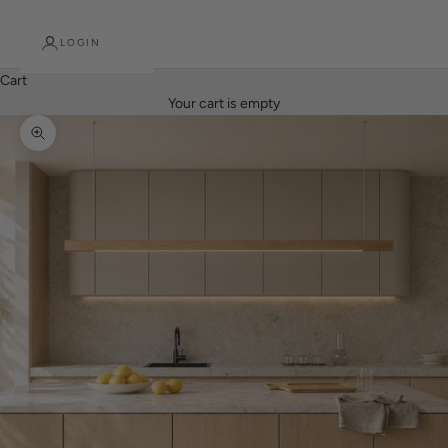
LOGIN
Cart
Your cart is empty
Zoom picture