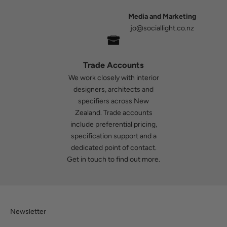
Media and Marketing
jo@sociallight.co.nz
Trade Accounts
We work closely with interior
designers, architects and
specifiers across New
Zealand. Trade accounts
include preferential pricing,
specification support and a
dedicated point of contact.
Get in touch
to find out more.
Newsletter