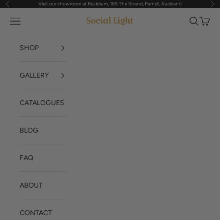
Visit our showroom at Residium, 165 The Strand, Parnell, Auckland
Previous
Nex
Skip to content
Navigation menu
Search
Cart
Social Light
SHOP
GALLERY
CATALOGUES
BLOG
FAQ
ABOUT
CONTACT