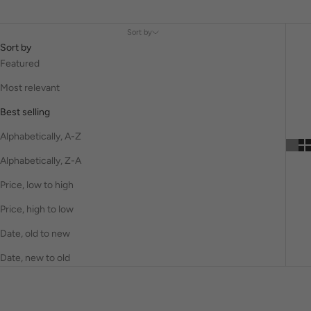
Sort by
Sort by
Featured
Most relevant
Best selling
Alphabetically, A-Z
Alphabetically, Z-A
Price, low to high
Price, high to low
Date, old to new
Date, new to old