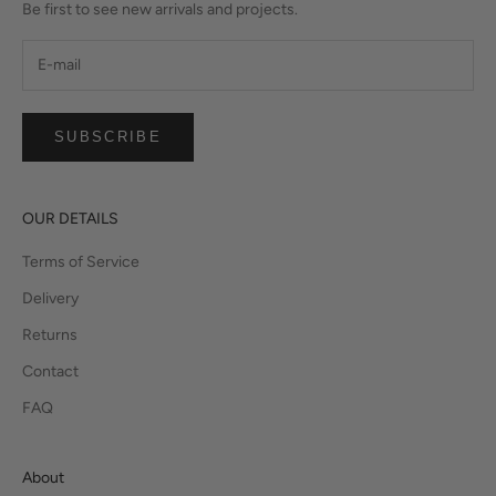
Be first to see new arrivals and projects.
SUBSCRIBE
OUR DETAILS
Terms of Service
Delivery
Returns
Contact
FAQ
About