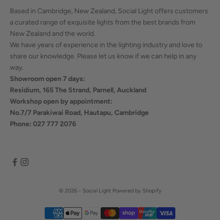
Based in Cambridge, New Zealand, Social Light offers customers
a curated range of exquisite lights from the best brands from
New Zealand and the world.
We have years of experience in the lighting industry and love to
share our knowledge. Please let us know if we can help in any
way.
Showroom open 7 days:
Residium, 165 The Strand, Parnell, Auckland
Workshop open by appointment:
No.7/7 Parakiwai Road, Hautapu, Cambridge
Phone: 027 777 2076
© 2026 - Social Light
Powered by Shopify