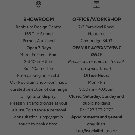
SHOWROOM
OFFICE/WORKSHOP
Residium Design Centre
7/7 Parakiwai Road,
165 The Strand
Hautapu,
Parnell, Auckland
Cambridge 3493
Open 7 Days
OPEN BY APPOINTMENT
Mon - Fri 9am - 5pm
ONLY
Sat 10am - 5pm
Please
call
or
email
us to book
Sun 10am - 4pm
an appointment.
Free parking on level 3.
Office Hours
Our Residium showroom has a
Mon - Fri
curated selection of our range
9:00am – 4:00pm
of lights on display.
Closed Saturday, Sunday and
Please visit and browse at your
public holidays
leisure. To arrange a personal
Ph:
027 777 2076
consultation, simply get in
Appointments and general
touch to book a time.
enquiries.
info@sociallight.co.nz