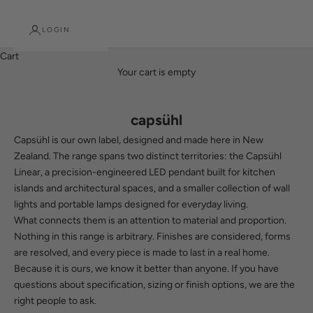
LOGIN
Cart
Your cart is empty
capsühl
Capsühl is our own label, designed and made here in New
Zealand. The range spans two distinct territories: the Capsühl
Linear, a precision-engineered LED pendant built for kitchen
islands and architectural spaces, and a smaller collection of wall
lights and portable lamps designed for everyday living.
What connects them is an attention to material and proportion.
Nothing in this range is arbitrary. Finishes are considered, forms
are resolved, and every piece is made to last in a real home.
Because it is ours, we know it better than anyone. If you have
questions about specification, sizing or finish options, we are the
right people to ask.