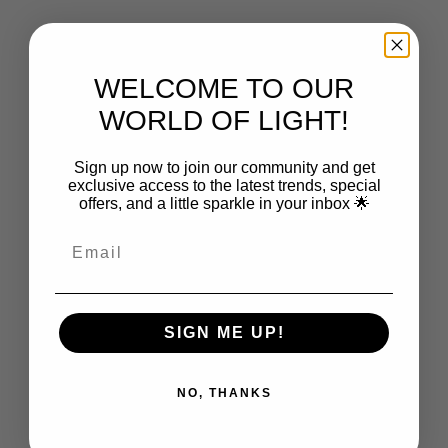
From $149.00
From $2,750.00
WELCOME TO OUR
WORLD OF LIGHT!
Sign up now to join our community and get
exclusive access to the latest trends, special
offers, and a little sparkle in your inbox 🌟
Choose options
Choose options
CAPSÜHL
CAPSÜHL
Capsühl Linear | Natural Oak
Capsühl Linear | Matte White
Sale price
Sale price
From $2,868.00
From $2,350.00
SIGN ME UP!
NO, THANKS