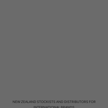
PENDANT LIGHTS
NEW ZEALAND STOCKISTS AND DISTRIBUTORS FOR
INTERNATIONAL BRANDS