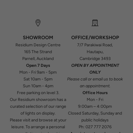
SHOWROOM
OFFICE/WORKSHOP
Residium Design Centre
7/7 Parakiwai Road,
165 The Strand
Hautapu,
Parnell, Auckland
Cambridge 3493
Open 7 Days
OPEN BY APPOINTMENT
Mon - Fri 9am - 5pm
ONLY
Sat 10am - 5pm
Please
call
or
email
us to book
Sun 10am - 4pm
an appointment.
Free parking on level 3.
Office Hours
Our Residium showroom has a
Mon - Fri
curated selection of our range
9:00am – 4:00pm
of lights on display.
Closed Saturday, Sunday and
Please visit and browse at your
public holidays
leisure. To arrange a personal
Ph:
027 777 2076