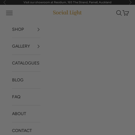
Visit our showroom at Residium, 165 The Strand, Parnell, Auckland
Previous
Nex
Skip to content
Navigation menu
Search
Cart
Social Light
SHOP
GALLERY
CATALOGUES
BLOG
FAQ
ABOUT
CONTACT