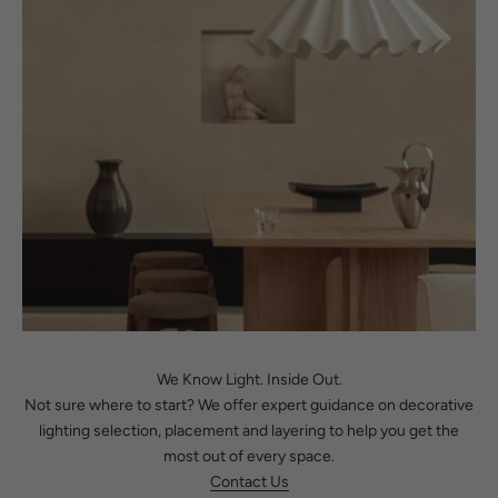
We Know Light. Inside Out.
Not sure where to start? We offer expert guidance on decorative
lighting selection, placement and layering to help you get the
most out of every space.
Contact Us