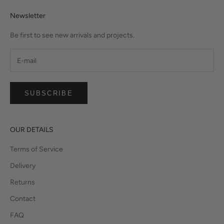
Newsletter
Be first to see new arrivals and projects.
SUBSCRIBE
OUR DETAILS
Terms of Service
Delivery
Returns
Contact
FAQ