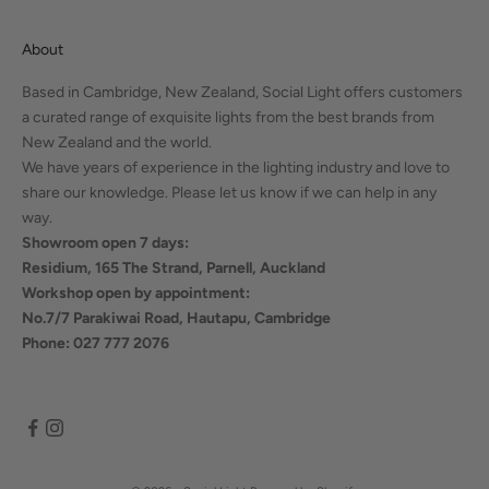
About
Based in Cambridge, New Zealand, Social Light offers customers
a curated range of exquisite lights from the best brands from
New Zealand and the world.
We have years of experience in the lighting industry and love to
share our knowledge. Please let us know if we can help in any
way.
Showroom open 7 days:
Residium, 165 The Strand, Parnell, Auckland
Workshop open by appointment:
No.7/7 Parakiwai Road, Hautapu, Cambridge
Phone: 027 777 2076