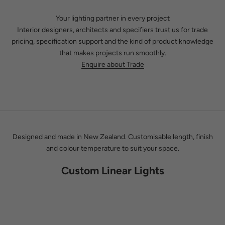
Your lighting partner in every project
Interior designers, architects and specifiers trust us for trade
pricing, specification support and the kind of product knowledge
that makes projects run smoothly.
Kat Lowry & Phil Paterson
Enquire about Trade
Between us, we have spent decades in the lighting industry. We
know which products last, which brands stand behind their work,
and how light actually behaves in a finished space. That
knowledge is what you get when you work with Social Light,
whether you are choosing a single pendant or lighting an entire
build.
Designed and made in New Zealand. Customisable length, finish
and colour temperature to suit your space.
Custom Linear Lights