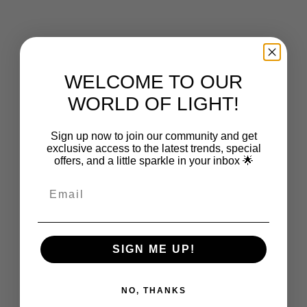
Choose options
CAPSÜHL
Capsühl Linear | Brushed Brass
Sale price
From $2,750.00
WELCOME TO OUR
WORLD OF LIGHT!
Sign up now to join our community and get
exclusive access to the latest trends, special
offers, and a little sparkle in your inbox 🌟
SIGN ME UP!
NO, THANKS