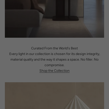
Curated From the World's Best
Every light in our collection is chosen for its design integrity,
material quality and the way it shapes a space. No filler. No
compromise.
Shop the Collection