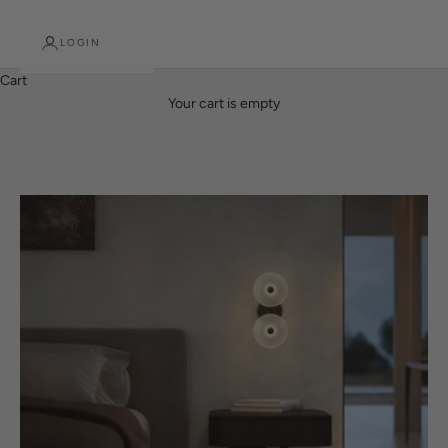
LOGIN
Cart
Designed here. Made here. Lit Beautifully.
Your cart is empty
PREMIUM NEW ZEALAND MADE LINEAR LIGHTS
SHOP NOW