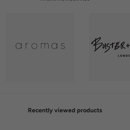
Recently viewed products