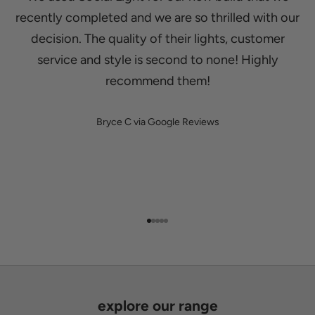
recently completed and we are so thrilled with our
decision. The quality of their lights, customer
service and style is second to none! Highly
recommend them!
Bryce C via Google Reviews
Go to item 1
Go to item 2
Go to item 3
Go to item 4
Go to item 5
explore our range