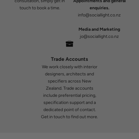
consultation, simply get in
Appointments and general
touch to book a time.
enquiries.
info@sociallight.co.nz
Media and Marketing
jo@sociallight.co.nz
Trade Accounts
We work closely with interior
designers, architects and
specifiers across New
Zealand. Trade accounts
include preferential pricing,
specification support and a
dedicated point of contact.
Get in touch
to find out more.