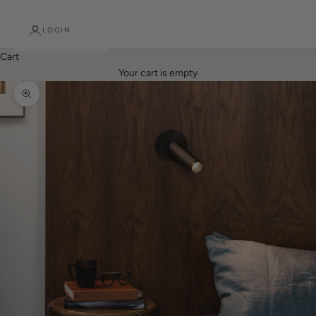
LOGIN
Cart
Your cart is empty
Zoom picture