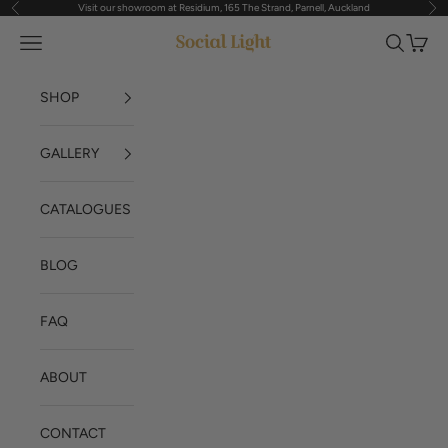
Visit our showroom at Residium, 165 The Strand, Parnell, Auckland
Previous
Nex
Skip to content
Navigation menu
Search
Cart
Social Light
SHOP
GALLERY
CATALOGUES
BLOG
FAQ
ABOUT
CONTACT