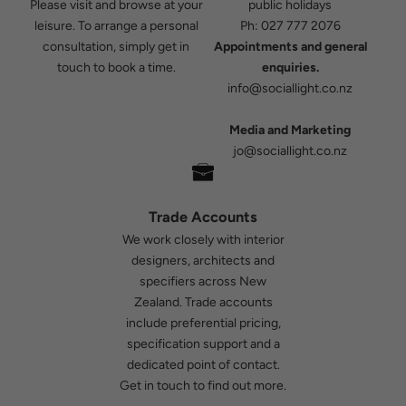
Please visit and browse at your
public holidays
leisure. To arrange a personal
Ph:
027 777 2076
consultation, simply get in
Appointments and general
touch to book a time.
enquiries.
info@sociallight.co.nz
Media and Marketing
jo@sociallight.co.nz
Trade Accounts
We work closely with interior
designers, architects and
specifiers across New
Zealand. Trade accounts
include preferential pricing,
specification support and a
dedicated point of contact.
Get in touch
to find out more.