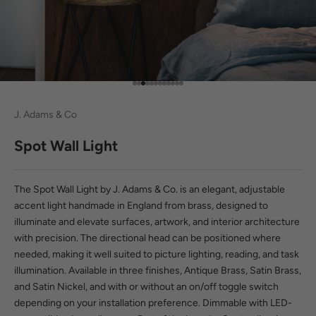
Go to item 1
Go to item 2
Go to item 3
Go to item 4
Go to item 5
Go to item 6
Go to item 7
Go to item 8
Go to item 9
Go to item 10
Go to item 11
Go to item 12
J. Adams & Co
Spot Wall Light
The Spot Wall Light by J. Adams & Co. is an elegant, adjustable
accent light handmade in England from brass, designed to
illuminate and elevate surfaces, artwork, and interior architecture
with precision. The directional head can be positioned where
needed, making it well suited to picture lighting, reading, and task
illumination. Available in three finishes, Antique Brass, Satin Brass,
and Satin Nickel, and with or without an on/off toggle switch
depending on your installation preference. Dimmable with LED-