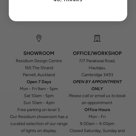
NO, THANKS
SHOWROOM
OFFICE/WORKSHOP
Residium Design Centre
7/7 Parakiwai Road,
165 The Strand
Hautapu,
Parnell, Auckland
Cambridge 3493
Open 7 Days
OPEN BY APPOINTMENT
Mon - Fri 9am - 5pm
ONLY
Sat 10am - 5pm
Please
call
or
email
us to book
Sun 10am - 4pm
an appointment.
Free parking on level 3.
Office Hours
Our Residium showroom has a
Mon - Fri
curated selection of our range
9:00am – 4:00pm
of lights on display.
Closed Saturday, Sunday and