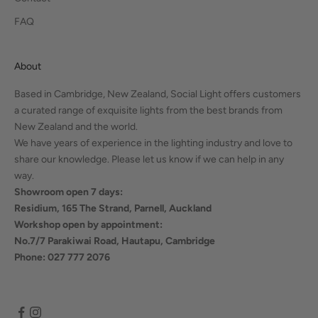
FAQ
About
Based in Cambridge, New Zealand, Social Light offers customers
a curated range of exquisite lights from the best brands from
New Zealand and the world.
We have years of experience in the lighting industry and love to
share our knowledge. Please let us know if we can help in any
way.
Showroom open 7 days:
Residium, 165 The Strand, Parnell, Auckland
Workshop open by appointment:
No.7/7 Parakiwai Road, Hautapu, Cambridge
Phone: 027 777 2076