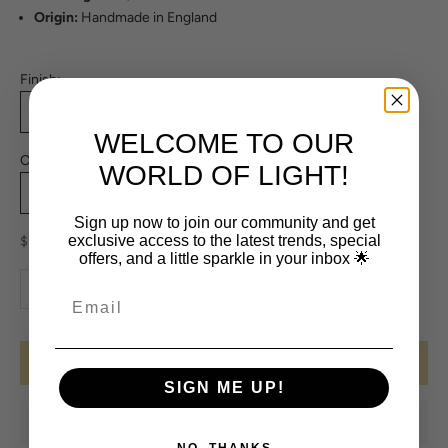
Origin:
Handmade in England
Finish:
Antique Brass
Bronze
Satin Brass
Satin Nickel
WELCOME TO OUR
On/Off Toggle Switch:
WORLD OF LIGHT!
On
Off
Sign up now to join our community and get
Sale price
exclusive access to the latest trends, special
$1,923.00
offers, and a little sparkle in your inbox 🌟
Decrease quantity
Increase quantity
ADD TO CART
SIGN ME UP!