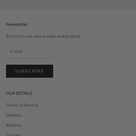
Newsletter
Be first to see new arrivals and projects.
SUBSCRIBE
OUR DETAILS
Terms of Service
Delivery
Returns
Contact