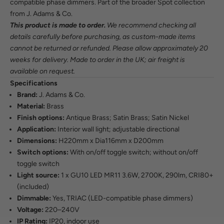
compatible phase dimmers. Part of the broader Spot collection
from J. Adams & Co.
This product is made to order.
We recommend checking all
details carefully before purchasing, as custom-made items
cannot be returned or refunded. Please allow approximately 20
weeks for delivery. Made to order in the UK; air freight is
available on request.
Specifications
Brand:
J. Adams & Co.
Material:
Brass
Finish options:
Antique Brass; Satin Brass; Satin Nickel
Application:
Interior wall light; adjustable directional
Dimensions:
H220mm x Dia116mm x D200mm
Switch options:
With on/off toggle switch; without on/off
toggle switch
Light source:
1 x GU10 LED MR11 3.6W, 2700K, 290lm, CRI80+
(included)
Dimmable:
Yes, TRIAC (LED-compatible phase dimmers)
Voltage:
220–240V
IP Rating:
IP20, indoor use