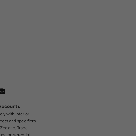
Accounts
ly with interior
tects and specifiers
Zealand. Trade
ude preferential