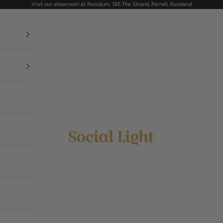
Visit our showroom at Residium, 165 The Strand, Parnell, Auckland
Social Light