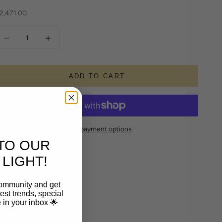
ale price
2,471.00
ecrease quantity
Increase quantity
ADD TO CART
More payment options
TO OUR
LIGHT!
community and get
est trends, special
le in your inbox 🌟