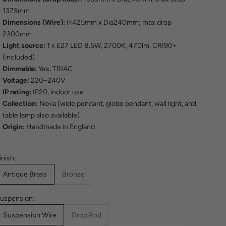
1375mm
Dimensions (Wire):
H425mm x Dia240mm; max drop
2300mm
Light source:
1 x E27 LED 8.5W, 2700K, 470lm, CRI90+
(included)
Dimmable:
Yes, TRIAC
Voltage:
220–240V
IP rating:
IP20, indoor use
Collection:
Nova (wide pendant, globe pendant, wall light, and
table lamp also available)
Origin:
Handmade in England
inish:
Antique Brass
Bronze
uspension:
Suspension Wire
Drop Rod