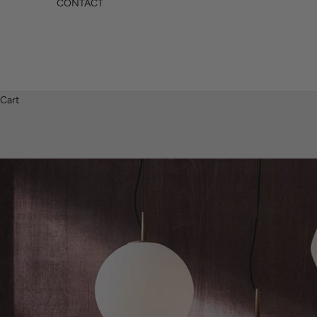
CONTACT
Cart