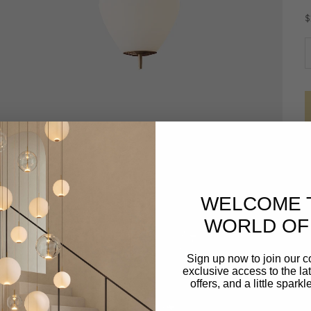
S
$
D
WELCOME 
WORLD OF 
Sign up now to join our 
exclusive access to the lat
offers, and a little spark