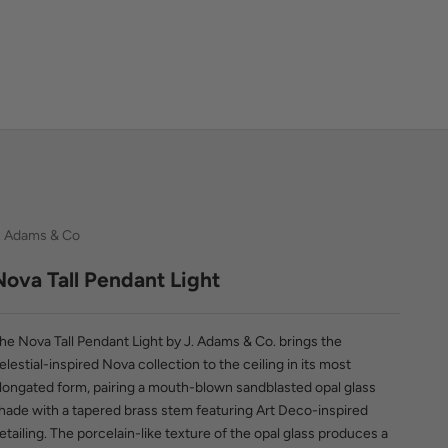
. Adams & Co
Nova Tall Pendant Light
he Nova Tall Pendant Light by J. Adams & Co. brings the
elestial-inspired Nova collection to the ceiling in its most
longated form, pairing a mouth-blown sandblasted opal glass
hade with a tapered brass stem featuring Art Deco-inspired
etailing. The porcelain-like texture of the opal glass produces a