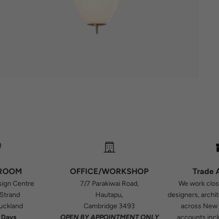
ROOM
OFFICE/WORKSHOP
Trade 
sign Centre
7/7 Parakiwai Road,
We work close
 Strand
Hautapu,
designers, archi
Auckland
Cambridge 3493
across New 
 Days
OPEN BY APPOINTMENT ONLY
accounts incl