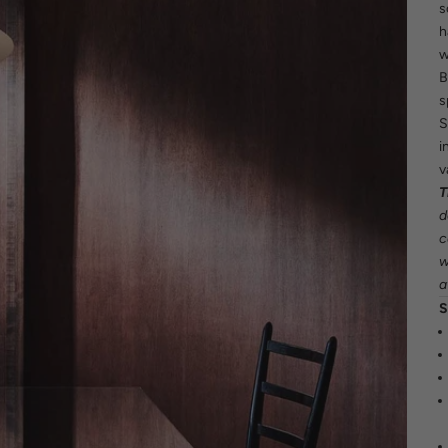
s
h
w
B
s
S
i
v
T
d
c
w
a
S