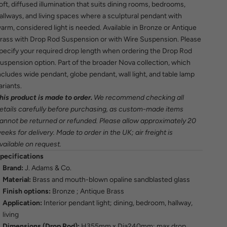
oft, diffused illumination that suits dining rooms, bedrooms,
allways, and living spaces where a sculptural pendant with
arm, considered light is needed. Available in Bronze or Antique
rass with Drop Rod Suspension or with Wire Suspension. Please
pecify your required drop length when ordering the Drop Rod
uspension option. Part of the broader Nova collection, which
ncludes wide pendant, globe pendant, wall light, and table lamp
ariants.
his product is made to order.
We recommend checking all
etails carefully before purchasing, as custom-made items
annot be returned or refunded. Please allow approximately 20
eeks for delivery. Made to order in the UK; air freight is
vailable on request.
pecifications
Brand:
J. Adams & Co.
Material:
Brass and mouth-blown opaline sandblasted glass
Finish options:
Bronze ; Antique Brass
Application:
Interior pendant light; dining, bedroom, hallway,
living
Dimensions (Drop Rod):
H355mm x Dia240mm; max drop