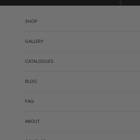
Skip to content
Previous
SHOP
GALLERY
CATALOGUES
BLOG
FAQ
ABOUT