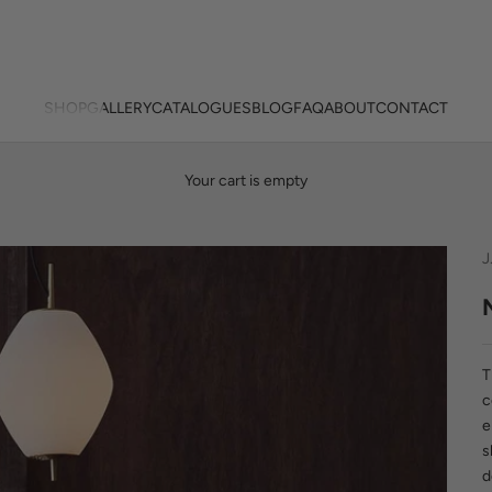
SHOP
GALLERY
CATALOGUES
BLOG
FAQ
ABOUT
CONTACT
Your cart is empty
J
T
c
e
s
d