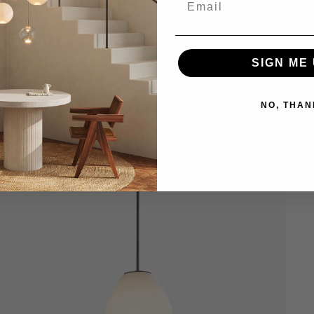
SIGN ME 
NO, THAN