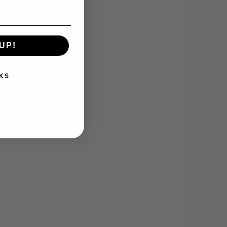
UP!
KS