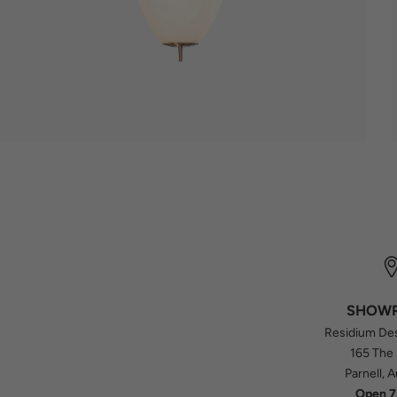
SHOW
Residium De
165 The
Parnell, 
Open 7