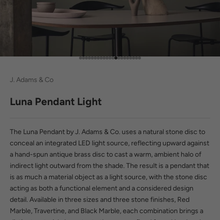
Go to item 1
Go to item 2
Go to item 3
Go to item 4
Go to item 5
Go to item 6
Go to item 7
Go to item 8
Go to item 9
Go to item 10
Go to item 11
Go to item 12
Go to item 13
Go to item 14
Go to item 15
Go to item 16
Go to item 17
Go to item 18
Go to item 19
Go to item 20
Go to item 21
J. Adams & Co
Luna Pendant Light
The Luna Pendant by J. Adams & Co. uses a natural stone disc to
conceal an integrated LED light source, reflecting upward against
a hand-spun antique brass disc to cast a warm, ambient halo of
indirect light outward from the shade. The result is a pendant that
is as much a material object as a light source, with the stone disc
acting as both a functional element and a considered design
detail. Available in three sizes and three stone finishes, Red
Marble, Travertine, and Black Marble, each combination brings a