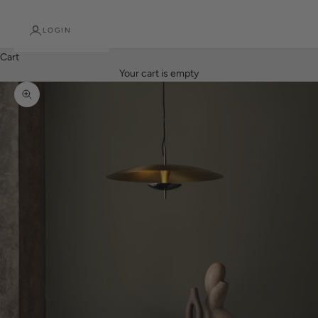
LOGIN
Cart
Your cart is empty
Zoom picture