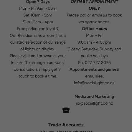
Open 7 Days
OPEN BY APPOINTMENT
Mon - Fri 9am - 5pm
ONLY
Sat 10am - 5pm
Please
call
or
email
us to book
Sun 10am - 4pm
an appointment.
Free parking on level 3.
Office Hours
Our Residium showroom has a
Mon - Fri
curated selection of our range
9:00am – 4:00pm
of lights on display.
Closed Saturday, Sunday and
Please visit and browse at your
public holidays
leisure. To arrange a personal
Ph:
027 777 2076
consultation, simply get in
Appointments and general
touch to book a time.
enquiries.
info@sociallight.co.nz
Media and Marketing
jo@sociallight.co.nz
Trade Accounts