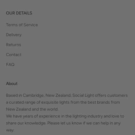
OUR DETAILS
Terms of Service
Delivery
Returns
Contact
FAQ
About
Based in Cambridge, New Zealand, Social Light offers customers
a curated range of exquisite lights from the best brands from
New Zealand and the world.
We have years of experience in the lighting industry and love to
share our knowledge. Please let us know if we can help in any
way.