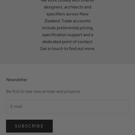
We work closely with interior
designers, architects and
specifiers across New
Zealand. Trade accounts
include preferential pricing,
specification support and a
dedicated point of contact.
Get in touch
to find out more.
Newsletter
Be first to see new arrivals and projects.
SUBSCRIBE