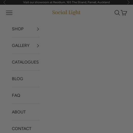
Visit our showroom at Residium, 165 The Strand, Parnell, Auckland
Previous
Nex
Skip to content
Navigation menu
Search
Cart
Social Light
SHOP
GALLERY
CATALOGUES
BLOG
FAQ
ABOUT
CONTACT