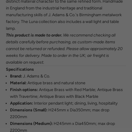
distinct material character to the same refined form. Handmade
in England from the industrial heritage and traditional
manufacturing skills of J. Adams & Co.'s Birmingham metalwork
factory. The Luna collection also includes a wall light and table
lamp.
This product is made to order.
We recommend checking all
details carefully before purchasing, as custom-made items
cannot be returned or refunded. Please allow approximately 20
weeks for delivery. Made to order in the UK; air freight is
available on request.
Specifications
Brand:
J. Adams & Co.
Material:
Antique brass and natural stone
Finish options:
Antique Brass with Red Marble; Antique Brass
with Travertine; Antique Brass with Black Marble
Application:
Interior pendant light; dining, living, hospitality
Dimensions (Small):
H245mm x Dia350mm; max drop
2200mm
Dimensions (Medium):
H245mm x Dia450mm; max drop
2200mm