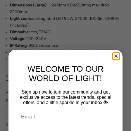
Dimensions (Large):
H245mm x Dia550mm; max drop
2200mm
Light source:
Integrated LED 9.5W, 2700K, 1000lm, CRI90+
(included)
Dimmable:
Yes, TRIAC
Voltage:
220–240V
IP Rating:
IP20, indoor use
Collection:
Luna (wall light and table lamp also available)
Origin:
Handmade in England
WELCOME TO OUR
WORLD OF LIGHT!
Size:
Small
Medium
Large
Sign up now to join our community and get
exclusive access to the latest trends, special
Stone Finish:
offers, and a little sparkle in your inbox 🌟
Black Marble
Travertine
Red Marble
Sale price
$4,056.00