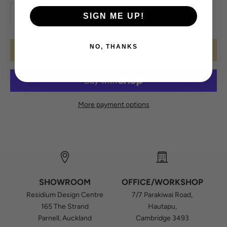
Decrease quantity
Increase quantity
SIGN ME UP!
NO, THANKS
ADD TO CART
More payment options
SHOWROOM
OFFICE/WORKSHOP
Residium Design Centre
7/7 Parakiwai Road,
165 The Strand
Hautapu,
Parnell, Auckland
Cambridge 3493