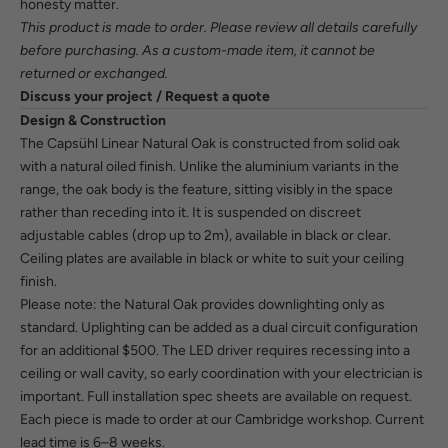
honesty matter.
This product is made to order. Please review all details carefully
before purchasing. As a custom-made item, it cannot be
returned or exchanged.
Discuss your project / Request a quote
Design & Construction
The Capsühl Linear Natural Oak is constructed from solid oak
with a natural oiled finish. Unlike the aluminium variants in the
range, the oak body is the feature, sitting visibly in the space
rather than receding into it. It is suspended on discreet
adjustable cables (drop up to 2m), available in black or clear.
Ceiling plates are available in black or white to suit your ceiling
finish.
Please note: the Natural Oak provides downlighting only as
standard. Uplighting can be added as a dual circuit configuration
for an additional $500. The LED driver requires recessing into a
ceiling or wall cavity, so early coordination with your electrician is
important. Full installation spec sheets are available on request.
Each piece is made to order at our Cambridge workshop. Current
lead time is 6–8 weeks.