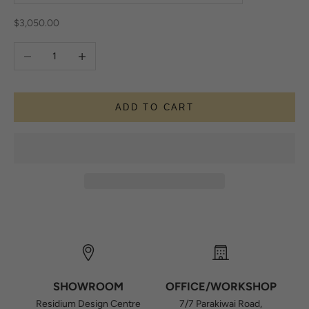
Sale price
$3,050.00
Decrease quantity
Increase quantity
ADD TO CART
SHOWROOM
OFFICE/WORKSHOP
Residium Design Centre
7/7 Parakiwai Road,