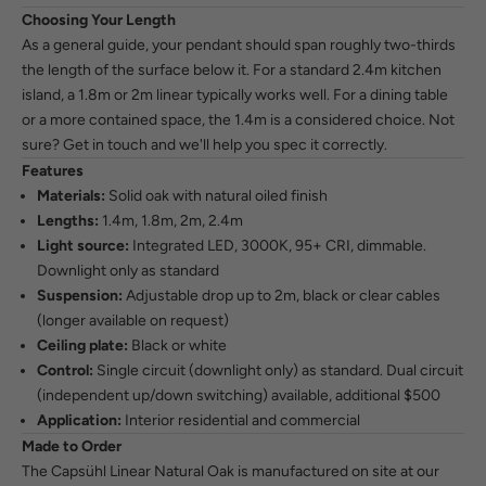
Choosing Your Length
As a general guide, your pendant should span roughly two-thirds
the length of the surface below it. For a standard 2.4m kitchen
island, a 1.8m or 2m linear typically works well. For a dining table
or a more contained space, the 1.4m is a considered choice. Not
sure?
Get in touch
and we'll help you spec it correctly.
Features
Materials:
Solid oak with natural oiled finish
Lengths:
1.4m, 1.8m, 2m, 2.4m
Light source:
Integrated LED, 3000K, 95+ CRI, dimmable.
Downlight only as standard
Suspension:
Adjustable drop up to 2m, black or clear cables
(longer available on request)
Ceiling plate:
Black or white
Control:
Single circuit (downlight only) as standard. Dual circuit
(independent up/down switching) available, additional $500
Application:
Interior residential and commercial
Made to Order
The Capsühl Linear Natural Oak is manufactured on site at our