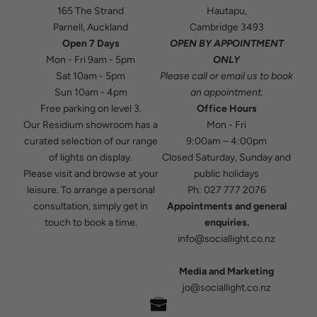
165 The Strand
Hautapu,
Parnell, Auckland
Cambridge 3493
Open 7 Days
OPEN BY APPOINTMENT
Mon - Fri 9am - 5pm
ONLY
Sat 10am - 5pm
Please
call
or
email
us to book
Sun 10am - 4pm
an appointment.
Free parking on level 3.
Office Hours
Our Residium showroom has a
Mon - Fri
curated selection of our range
9:00am – 4:00pm
of lights on display.
Closed Saturday, Sunday and
Please visit and browse at your
public holidays
leisure. To arrange a personal
Ph:
027 777 2076
consultation, simply get in
Appointments and general
touch to book a time.
enquiries.
info@sociallight.co.nz
Media and Marketing
jo@sociallight.co.nz