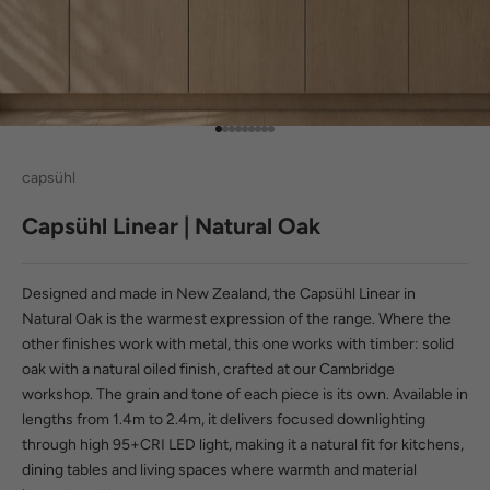
Go to item 1
Go to item 2
Go to item 3
Go to item 4
Go to item 5
Go to item 6
Go to item 7
Go to item 8
Go to item 9
capsühl
Capsühl Linear | Natural Oak
Designed and made in New Zealand, the Capsühl Linear in
Natural Oak is the warmest expression of the range. Where the
other finishes work with metal, this one works with timber: solid
oak with a natural oiled finish, crafted at our Cambridge
workshop. The grain and tone of each piece is its own. Available in
lengths from 1.4m to 2.4m, it delivers focused downlighting
through
high 95+CRI LED light
, making it a natural fit for kitchens,
dining tables and living spaces where warmth and material