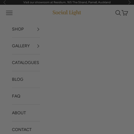
Visit our showroom at Residium, 165 The Strand, Parnell, Auckland
Previous
Nex
Skip to content
Navigation menu
Search
Cart
Social Light
SHOP
GALLERY
CATALOGUES
BLOG
FAQ
ABOUT
CONTACT