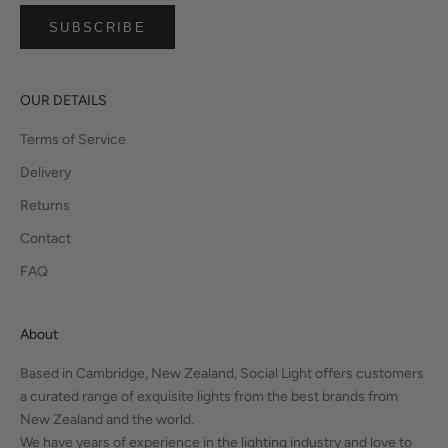
SUBSCRIBE
OUR DETAILS
Terms of Service
Delivery
Returns
Contact
FAQ
About
Based in Cambridge, New Zealand, Social Light offers customers
a curated range of exquisite lights from the best brands from
New Zealand and the world.
We have years of experience in the lighting industry and love to