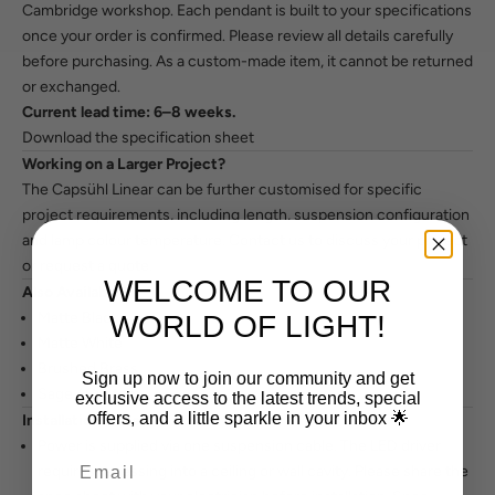
Cambridge workshop. Each pendant is built to your specifications
once your order is confirmed. Please review all details carefully
before purchasing. As a custom-made item, it cannot be returned
or exchanged.
Current lead time: 6–8 weeks.
Download the specification sheet
Working on a Larger Project?
The Capsühl Linear can be further customised for specific
project requirements, including length, suspension configuration
and lamp colour temperature.
Contact us to discuss your project
or request a quote.
WELCOME TO OUR
Also Available In
Matte Black
WORLD OF LIGHT!
Matte White
Brushed Brass
Sign up now to join our community and get
Sage / Custom
exclusive access to the latest trends, special
offers, and a little sparkle in your inbox 🌟
Installation Notes
Power is supplied via one suspension cable. The LED driver
requires recessing into a ceiling or wall cavity. Please share the