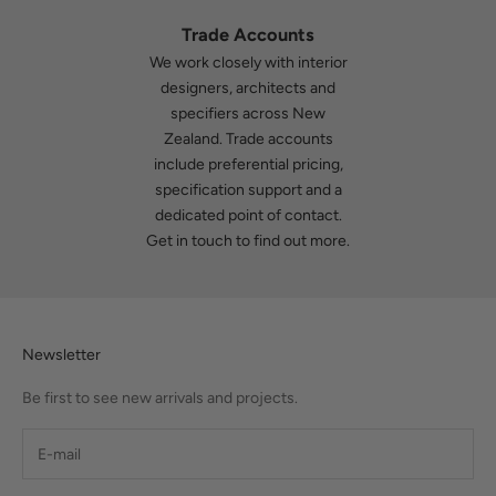
Trade Accounts
We work closely with interior
designers, architects and
specifiers across New
Zealand. Trade accounts
include preferential pricing,
specification support and a
dedicated point of contact.
Get in touch
to find out more.
Newsletter
Be first to see new arrivals and projects.