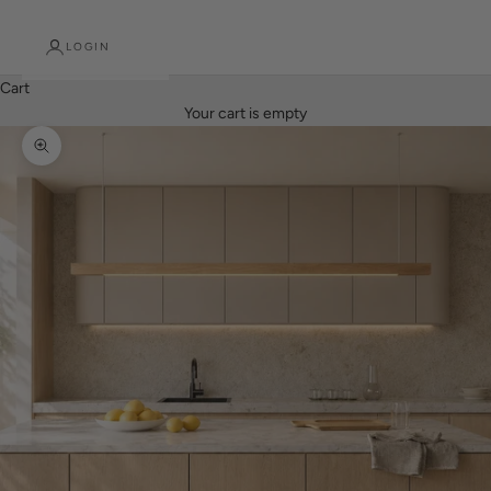
LOGIN
Cart
Your cart is empty
Zoom picture