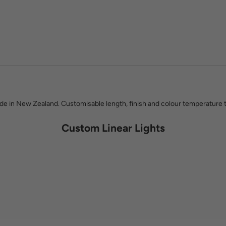
Kat Lowry & Phil Paterson
 know which products last, which brands stand behind their work, and ho
 work with Social Light, whether you are choosing a single pendant or lig
 in New Zealand. Customisable length, finish and colour temperature t
Custom Linear Lights