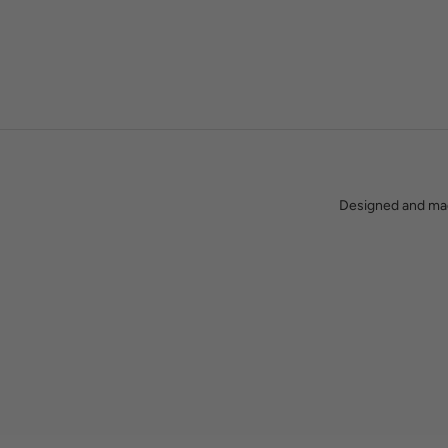
Between us, we have spent decades in the lighting industry. We
what you get when you
Designed and made