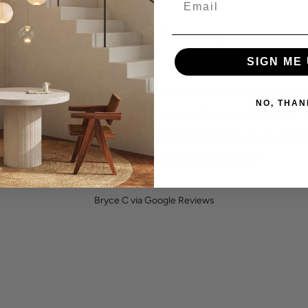
What Our Clients say
SIGN ME 
 used Social Light for our new build that we recen
NO, THAN
mpleted and we are so thrilled with our decision. 
ity of their lights, customer service and style is s
to none! Highly recommend them!
Bryce C via Google Reviews