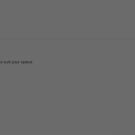
w light actually behaves in a finished space. That knowledge is
hting an entire build.
o suit your space.