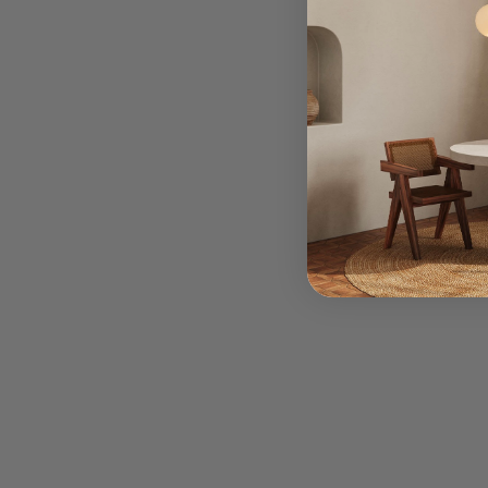
We
co
qual