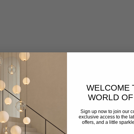
CAPSÜHL
Capsühl Linear | Brushed Brass
Sale price
From $2,750.00
WELCOME 
VIEW ALL
WORLD OF 
Sign up now to join our 
exclusive access to the lat
offers, and a little spark