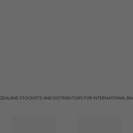
ZEALAND STOCKISTS AND DISTRIBUTORS FOR INTERNATIONAL B