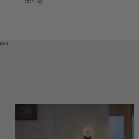
CONTACT
Cart