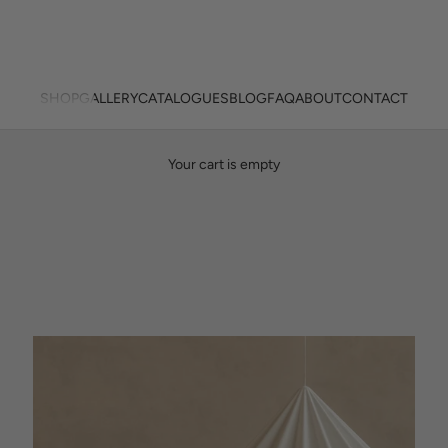
SHOP
GALLERY
CATALOGUES
BLOG
FAQ
ABOUT
CONTACT
Designed here. Made here. Lit Beautifully.
Your cart is empty
PREMIUM NEW ZEALAND MADE LINEAR LIGHTS
SHOP NOW