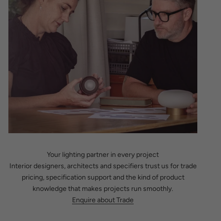
Your lighting partner in every project
Interior designers, architects and specifiers trust us for trade
pricing, specification support and the kind of product
knowledge that makes projects run smoothly.
Enquire about Trade