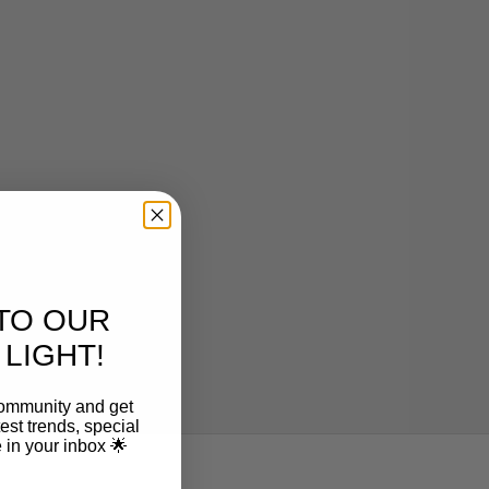
CAPSÜHL
Capsühl Linear | Natural Oak
Sale price
From $2,868.00
TO OUR
LIGHT!
community and get
est trends, special
le in your inbox 🌟