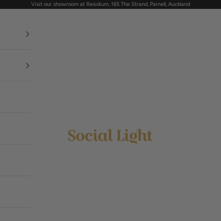
Visit our showroom at Residium, 165 The Strand, Parnell, Auckland
Social Light