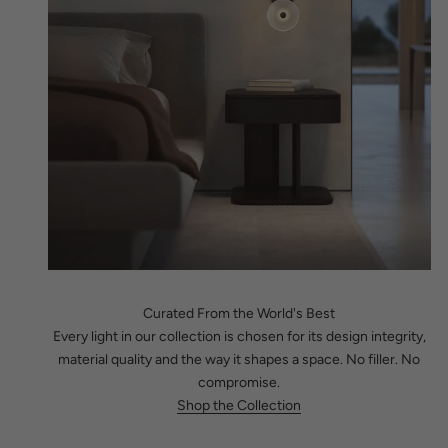
Curated From the World's Best
Every light in our collection is chosen for its design integrity,
material quality and the way it shapes a space. No filler. No
compromise.
Shop the Collection