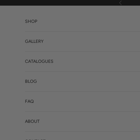
Skip to content
Previous
SHOP
GALLERY
CATALOGUES
BLOG
FAQ
ABOUT