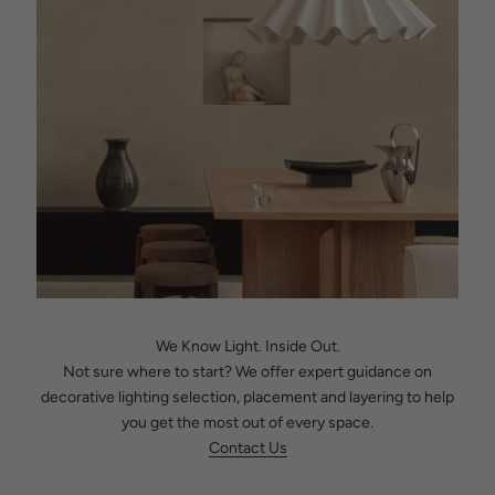
We Know Light. Inside Out.
Not sure where to start? We offer expert guidance on
decorative lighting selection, placement and layering to help
you get the most out of every space.
Contact Us