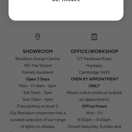
More payment options
SHOWROOM
OFFICE/WORKSHOP
Residium Design Centre
7/7 Parakiwai Road,
165 The Strand
Hautapu,
Parnell, Auckland
Cambridge 3493
Open 7 Days
OPEN BY APPOINTMENT
Mon - Fri 9am - 5pm
ONLY
Sat 10am - 5pm
Please
call
or
email
us to book
Sun 10am - 4pm
an appointment.
Free parking on level 3.
Office Hours
Our Residium showroom has a
Mon - Fri
curated selection of our range
9:00am – 4:00pm
of lights on display.
Closed Saturday, Sunday and