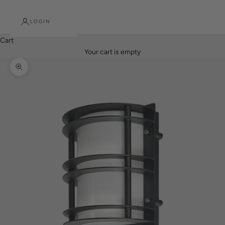
LOGIN
Cart
Your cart is empty
Zoom picture