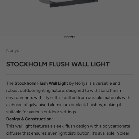
Go to item 1
Go to item 2
Go to item 3
Go to item 4
Go to item 5
Go to item 6
Norlys
STOCKHOLM FLUSH WALL LIGHT
The
Stockholm Flush Wall Light
by Norlys is a versatile and
robust outdoor lighting fixture, designed to withstand harsh
environments with style. It is crafted from durable materials with
a choice of galvanised aluminium or black finishes, making it
suitable for various outdoor settings.
Design & Construction:
This wall light features a sleek, flush design with a polycarbonate
diffuser that ensures even light distribution. It’s available in clear