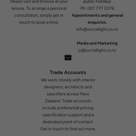
Please visit and browse at your
public holidays
leisure. To arrange a personal
Ph:
027 777 2076
consultation, simply get in
Appointments and general
touch to book a time.
enquiries.
info@sociallight.co.nz
Media and Marketing
jo@sociallight.co.nz
Trade Accounts
We work closely with interior
designers, architects and
specifiers across New
Zealand. Trade accounts
include preferential pricing,
specification support and a
dedicated point of contact.
Get in touch
to find out more.