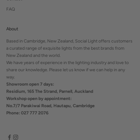
FAQ
About
Based in Cambridge, New Zealand, Social Light offers customers
a curated range of exquisite lights from the best brands from
New Zealand and the world.
We have years of experience in the lighting industry and love to
share our knowledge. Please let us know if we can help in any
way.
Showroom open 7 days:
Residium, 165 The Strand, Parnell, Auckland
Workshop open by appointment:
No.7/7 Parakiwai Road, Hautapu, Cambridge
Phone: 027 777 2076