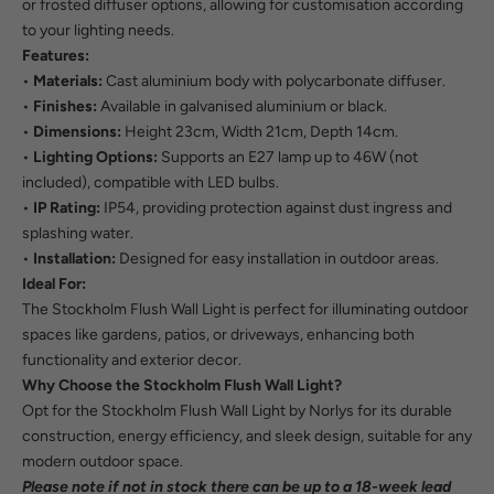
or frosted diffuser options, allowing for customisation according
to your lighting needs.
Features:
•
Materials:
Cast aluminium body with polycarbonate diffuser.
•
Finishes:
Available in galvanised aluminium or black.
•
Dimensions:
Height 23cm, Width 21cm, Depth 14cm.
•
Lighting Options:
Supports an E27 lamp up to 46W (not
included), compatible with LED bulbs.
•
IP Rating:
IP54, providing protection against dust ingress and
splashing water.
•
Installation:
Designed for easy installation in outdoor areas.
Ideal For:
The Stockholm Flush Wall Light is perfect for illuminating outdoor
spaces like gardens, patios, or driveways, enhancing both
functionality and exterior decor.
Why Choose the Stockholm Flush Wall Light?
Opt for the Stockholm Flush Wall Light by Norlys for its durable
construction, energy efficiency, and sleek design, suitable for any
modern outdoor space.
Please note if not in stock there can be up to a 18-week lead