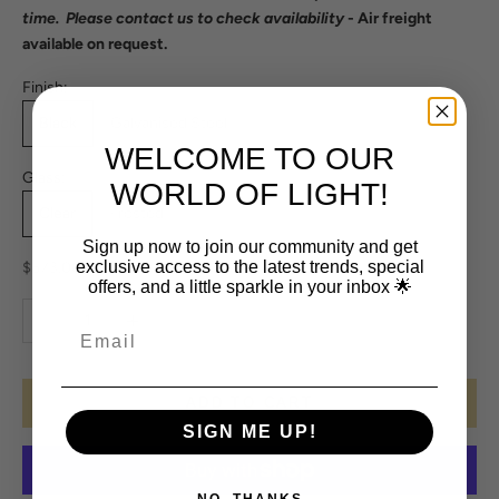
time. Please
contact us
to check availability
- Air freight
available on request.
Finish:
Black
Galvanised Steel
WELCOME TO OUR
Glass:
WORLD OF LIGHT!
Clear
Frosted
Sign up now to join our community and get
Sale price
exclusive access to the latest trends, special
$573.00
offers, and a little sparkle in your inbox 🌟
Decrease quantity
Increase quantity
ADD TO CART
SIGN ME UP!
NO, THANKS