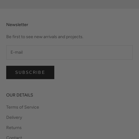
Newsletter
Be first to see new arrivals and projects.
SUBSCRIBE
OUR DETAILS
Terms of Service
Delivery
Returns
Contact