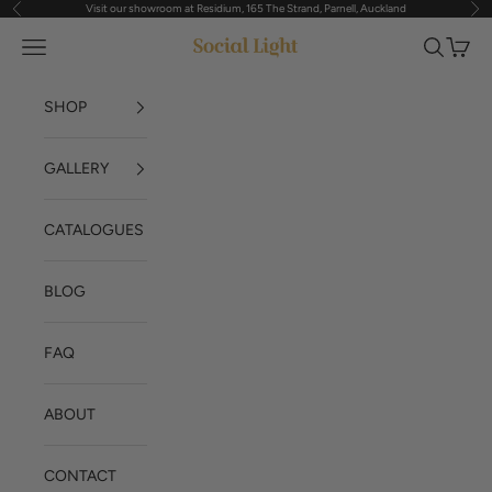
Visit our showroom at Residium, 165 The Strand, Parnell, Auckland
Previous
Nex
Skip to content
Navigation menu
Search
Cart
Social Light
SHOP
GALLERY
CATALOGUES
BLOG
FAQ
ABOUT
CONTACT