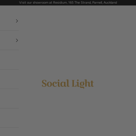
Visit our showroom at Residium, 165 The Strand, Parnell, Auckland
Social Light