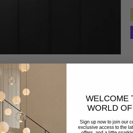
WELCOME 
WORLD OF 
Sign up now to join our 
exclusive access to the lat
offers, and a little spark