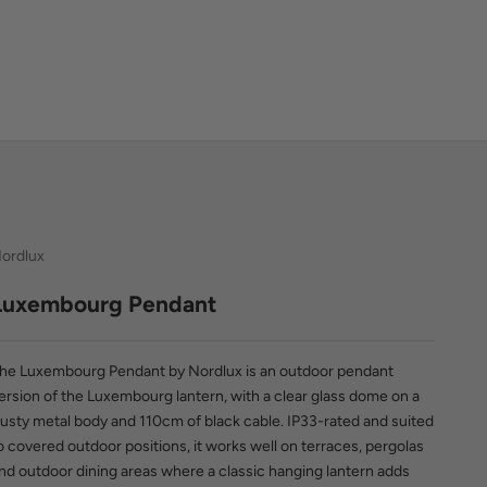
ordlux
Luxembourg Pendant
he Luxembourg Pendant by Nordlux is an outdoor pendant
ersion of the Luxembourg lantern, with a clear glass dome on a
usty metal body and 110cm of black cable. IP33-rated and suited
o covered outdoor positions, it works well on terraces, pergolas
nd outdoor dining areas where a classic hanging lantern adds