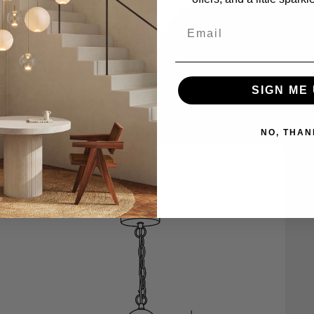
SIGN ME 
NO, THAN