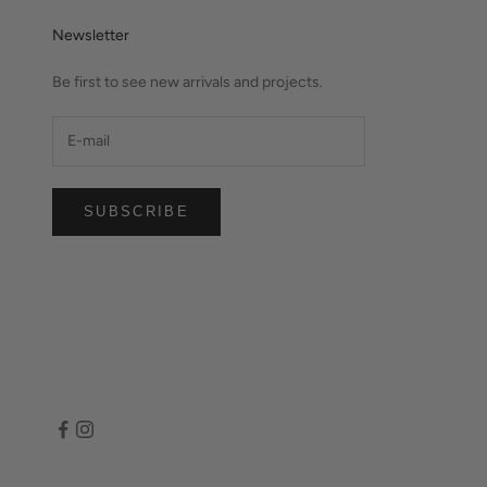
Newsletter
Be first to see new arrivals and projects.
SUBSCRIBE