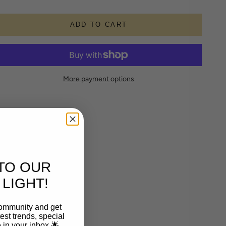
ADD TO CART
More payment options
TO OUR
LIGHT!
community and get
est trends, special
le in your inbox 🌟