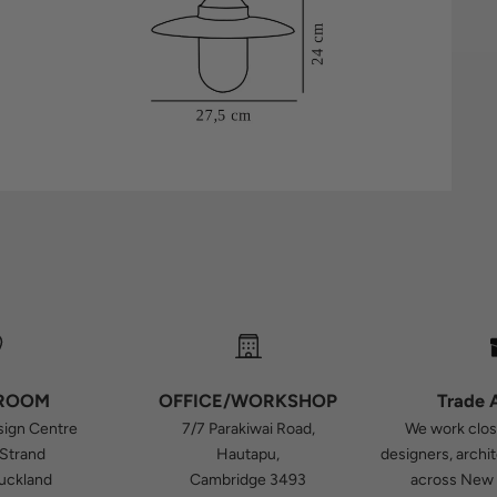
ROOM
OFFICE/WORKSHOP
Trade 
sign Centre
7/7 Parakiwai Road,
We work close
 Strand
Hautapu,
designers, archi
Auckland
Cambridge 3493
across New 