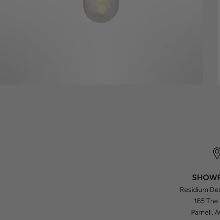
SHOW
Residium De
165 The
Parnell, 