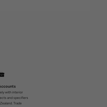
Accounts
ly with interior
tects and specifiers
Zealand. Trade