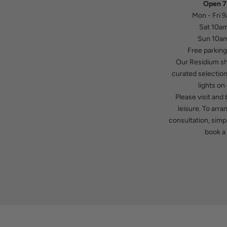
Open 7
Mon - Fri 
Sat 10a
Sun 10a
Free parking 
Our Residium s
curated selection
lights on 
Please visit and
leisure. To arra
consultation, simpl
book a 