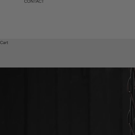
CONTACT
Cart