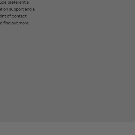
ude preferential
cation support and a
int of contact.
o find out more.