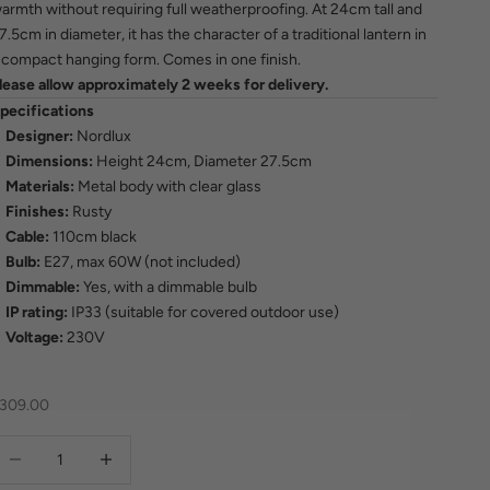
armth without requiring full weatherproofing. At 24cm tall and
7.5cm in diameter, it has the character of a traditional lantern in
 compact hanging form. Comes in one finish.
lease allow approximately 2 weeks for delivery.
pecifications
Designer:
Nordlux
Dimensions:
Height 24cm, Diameter 27.5cm
Materials:
Metal body with clear glass
Finishes:
Rusty
Cable:
110cm black
Bulb:
E27, max 60W (not included)
Dimmable:
Yes, with a dimmable bulb
IP rating:
IP33 (suitable for covered outdoor use)
Voltage:
230V
ale price
309.00
ecrease quantity
Increase quantity