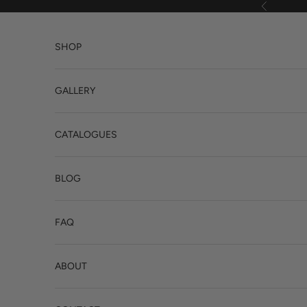
Skip to content
Previous
SHOP
GALLERY
CATALOGUES
BLOG
FAQ
ABOUT