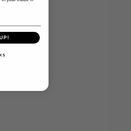
UP!
KS