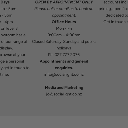
 Days
OPEN BY APPOINTMENT ONLY
accounts incl
9am - 5pm
Please
call
or
email
us to book an
pricing, specifi
m - 5pm
appointment.
dedicated po
m - 4pm
Office Hours
Get in touch
t
on level 3.
Mon - Fri
howroom has a
9:00am – 4:00pm
 of our range of
Closed Saturday, Sunday and public
display.
holidays
 browse at your
Ph:
027 777 2076
nge a personal
Appointments and general
y get in touch to
enquiries.
time.
info@sociallight.co.nz
Media and Marketing
jo@sociallight.co.nz