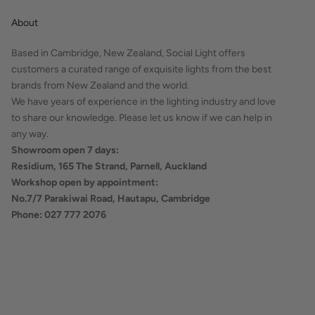
About
Based in Cambridge, New Zealand, Social Light offers
customers a curated range of exquisite lights from the best
brands from New Zealand and the world.
We have years of experience in the lighting industry and love
to share our knowledge. Please let us know if we can help in
any way.
Showroom open 7 days:
Residium, 165 The Strand, Parnell, Auckland
Workshop open by appointment:
No.7/7 Parakiwai Road, Hautapu, Cambridge
Phone: 027 777 2076