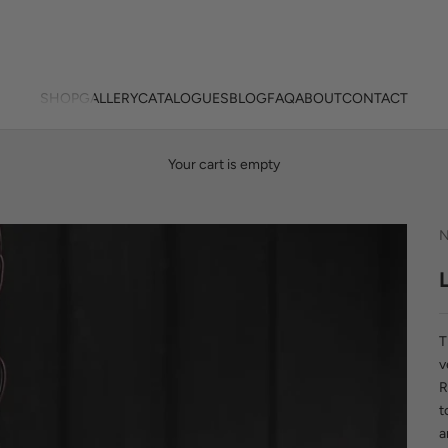
SHOP
GALLERY
CATALOGUES
BLOG
FAQ
ABOUT
CONTACT
Your cart is empty
N
T
v
R
t
a