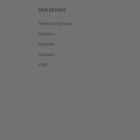
OUR DETAILS
Terms of Service
Delivery
Returns
Contact
FAQ