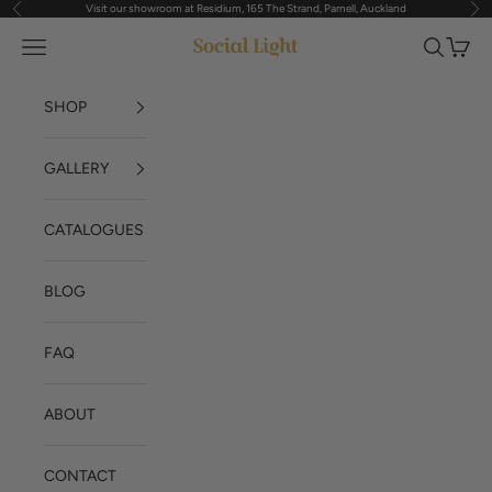
Visit our showroom at Residium, 165 The Strand, Parnell, Auckland
Previous
Nex
Skip to content
Navigation menu
Search
Cart
Social Light
SHOP
GALLERY
CATALOGUES
BLOG
FAQ
ABOUT
CONTACT