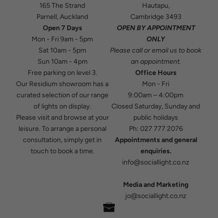
165 The Strand
Hautapu,
Parnell, Auckland
Cambridge 3493
Open 7 Days
OPEN BY APPOINTMENT
Mon - Fri 9am - 5pm
ONLY
Sat 10am - 5pm
Please
call
or
email
us to book
Sun 10am - 4pm
an appointment.
Free parking on level 3.
Office Hours
Our Residium showroom has a
Mon - Fri
curated selection of our range
9:00am – 4:00pm
of lights on display.
Closed Saturday, Sunday and
Please visit and browse at your
public holidays
leisure. To arrange a personal
Ph:
027 777 2076
consultation, simply get in
Appointments and general
touch to book a time.
enquiries.
info@sociallight.co.nz
Media and Marketing
jo@sociallight.co.nz