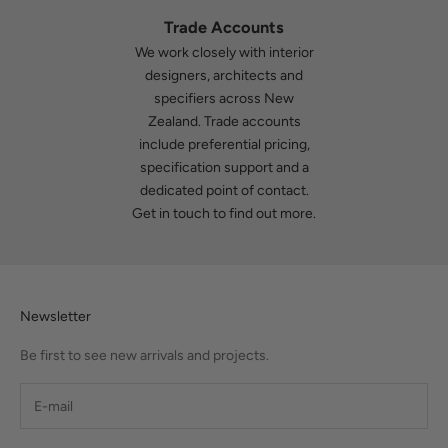
Trade Accounts
We work closely with interior
designers, architects and
specifiers across New
Zealand. Trade accounts
include preferential pricing,
specification support and a
dedicated point of contact.
Get in touch
to find out more.
Newsletter
Be first to see new arrivals and projects.