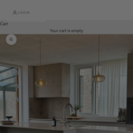
LOGIN
Cart
Your cart is empty
Zoom picture