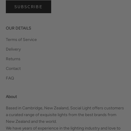
SUBSCRIBE
OUR DETAILS
Terms of Service
Delivery
Returns
Contact
FAQ
About
Based in Cambridge, New Zealand, Social Light offers customers
a curated range of exquisite lights from the best brands from
New Zealand and the world.
We have years of experience in the lighting industry and love to