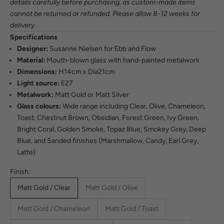
details carefully before purchasing, as custom-made items
cannot be returned or refunded. Please allow 8-12 weeks for
delivery.
Specifications
Designer:
Susanne Nielsen for Ebb and Flow
Material:
Mouth-blown glass with hand-painted metalwork
Dimensions:
H14cm x Dia21cm
Light source:
E27
Metalwork:
Matt Gold or Matt Silver
Glass colours:
Wide range including Clear, Olive, Chameleon,
Toast, Chestnut Brown, Obsidian, Forest Green, Ivy Green,
Bright Coral, Golden Smoke, Topaz Blue, Smokey Grey, Deep
Blue, and Sanded finishes (Marshmallow, Candy, Earl Grey,
Latte)
Finish:
Matt Gold / Clear
Matt Gold / Olive
Matt Gold / Chameleon
Matt Gold / Toast