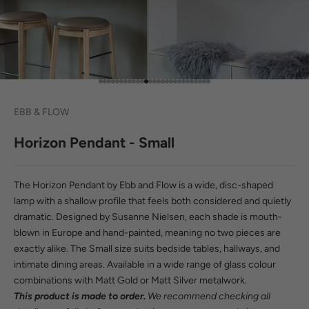
Go to item 1
Go to item 2
Go to item 3
Go to item 4
Go to item 5
Go to item 6
Go to item 7
Go to item 8
Go to item 9
Go to item 10
Go to item 11
Go to item 12
Go to item 13
Go to item 14
Go to item 15
Go to item 16
Go to item 17
Go to item 18
Go to item 19
Go to item 20
Go to item 21
Go to item 22
Go to item 23
Go to item 24
Go to item 25
Go to item 26
Go to item 27
EBB & FLOW
Horizon Pendant - Small
The Horizon Pendant by Ebb and Flow is a wide, disc-shaped
lamp with a shallow profile that feels both considered and quietly
dramatic. Designed by Susanne Nielsen, each shade is mouth-
blown in Europe and hand-painted, meaning no two pieces are
exactly alike. The Small size suits bedside tables, hallways, and
intimate dining areas. Available in a wide range of glass colour
combinations with Matt Gold or Matt Silver metalwork.
This product is made to order.
We recommend checking all