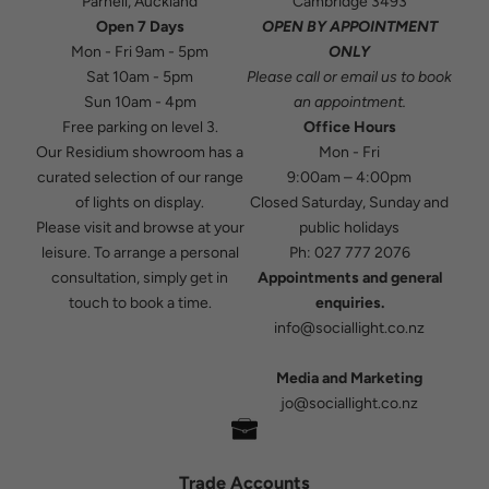
Parnell, Auckland
Cambridge 3493
Open 7 Days
OPEN BY APPOINTMENT
Mon - Fri 9am - 5pm
ONLY
Sat 10am - 5pm
Please
call
or
email
us to book
Sun 10am - 4pm
an appointment.
Free parking on level 3.
Office Hours
Our Residium showroom has a
Mon - Fri
curated selection of our range
9:00am – 4:00pm
of lights on display.
Closed Saturday, Sunday and
Please visit and browse at your
public holidays
leisure. To arrange a personal
Ph:
027 777 2076
consultation, simply get in
Appointments and general
touch to book a time.
enquiries.
info@sociallight.co.nz
Media and Marketing
jo@sociallight.co.nz
Trade Accounts