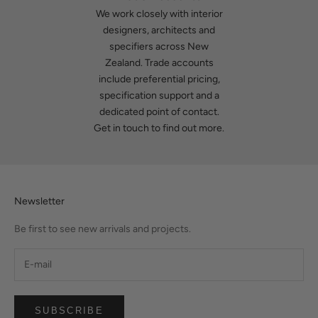
We work closely with interior
designers, architects and
specifiers across New
Zealand. Trade accounts
include preferential pricing,
specification support and a
dedicated point of contact.
Get in touch
to find out more.
Newsletter
Be first to see new arrivals and projects.
SUBSCRIBE