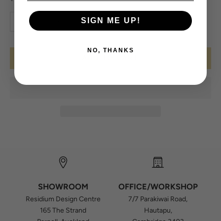
Decrease quantity
Increase quantity
SIGN ME UP!
NO, THANKS
ADD TO CART
SHOWROOM
OFFICE/WORKSHOP
Residium Design Centre
7/7 Parakiwai Road,
165 The Strand
Hautapu,