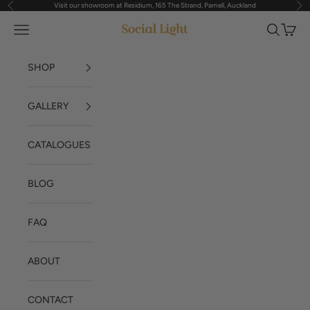
Visit our showroom at Residium, 165 The Strand, Parnell, Auckland
Previous
Nex
Skip to content
Navigation menu
Search
Cart
Social Light
SHOP
GALLERY
CATALOGUES
BLOG
FAQ
ABOUT
CONTACT