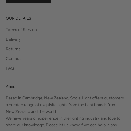
OUR DETAILS
Terms of Service
Delivery
Returns
Contact
FAQ
About
Based in Cambridge, New Zealand, Social Light offers customers
a curated range of exquisite lights from the best brands from
New Zealand and the world.
We have years of experience in the lighting industry and love to
share our knowledge. Please let us know if we can help in any