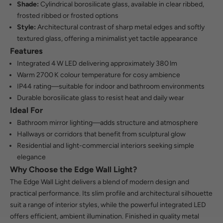
Shade:
Cylindrical borosilicate glass, available in clear ribbed,
frosted ribbed or frosted options
Style:
Architectural contrast of sharp metal edges and softly
textured glass, offering a minimalist yet tactile appearance
Features
Integrated 4 W LED delivering approximately 380 lm
Warm 2700 K colour temperature for cosy ambience
IP44 rating—suitable for indoor and bathroom environments
Durable borosilicate glass to resist heat and daily wear
Ideal For
Bathroom mirror lighting—adds structure and atmosphere
Hallways or corridors that benefit from sculptural glow
Residential and light-commercial interiors seeking simple
elegance
Why Choose the Edge Wall Light?
The Edge Wall Light delivers a blend of modern design and
practical performance. Its slim profile and architectural silhouette
suit a range of interior styles, while the powerful integrated LED
offers efficient, ambient illumination. Finished in quality metal