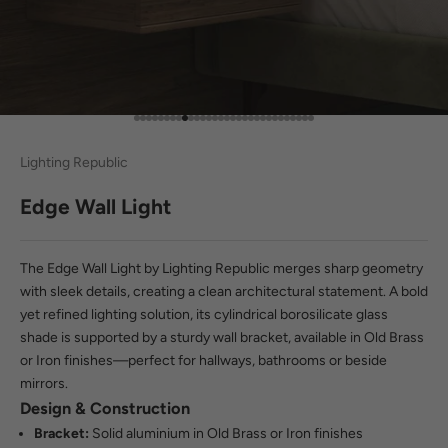
Go to item 1
Go to item 2
Go to item 3
Go to item 4
Go to item 5
Go to item 6
Go to item 7
Go to item 8
Go to item 9
Go to item 10
Go to item 11
Go to item 12
Go to item 13
Go to item 14
Go to item 15
Go to item 16
Go to item 17
Go to item 18
Go to item 19
Go to item 20
Go to item 21
Go to item 22
Go to item 23
Go to item 24
Go to item 25
Go to item 26
Go to item 27
Go to item 28
Go to item 29
Go to item 30
Lighting Republic
Edge Wall Light
The Edge Wall Light by Lighting Republic merges sharp geometry
with sleek details, creating a clean architectural statement. A bold
yet refined lighting solution, its cylindrical borosilicate glass
shade is supported by a sturdy wall bracket, available in Old Brass
or Iron finishes—perfect for hallways, bathrooms or beside
mirrors.
Design & Construction
Bracket:
Solid aluminium in Old Brass or Iron finishes