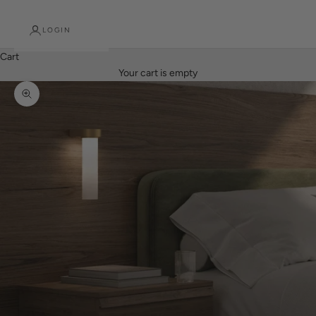
LOGIN
Cart
Your cart is empty
Zoom picture