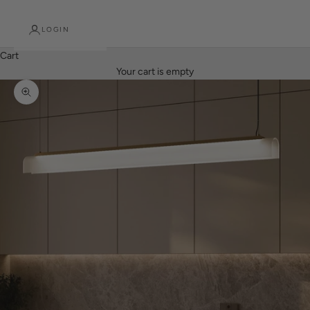
LOGIN
Cart
Your cart is empty
Zoom picture