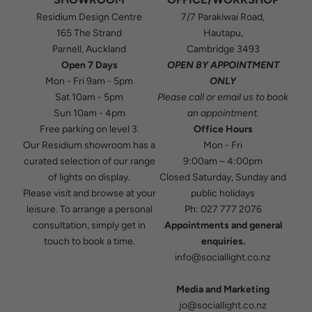
Residium Design Centre
7/7 Parakiwai Road,
165 The Strand
Hautapu,
Parnell, Auckland
Cambridge 3493
Open 7 Days
OPEN BY APPOINTMENT
Mon - Fri 9am - 5pm
ONLY
Sat 10am - 5pm
Please
call
or
email
us to book
Sun 10am - 4pm
an appointment.
Free parking on level 3.
Office Hours
Our Residium showroom has a
Mon - Fri
curated selection of our range
9:00am – 4:00pm
of lights on display.
Closed Saturday, Sunday and
Please visit and browse at your
public holidays
leisure. To arrange a personal
Ph:
027 777 2076
consultation, simply get in
Appointments and general
touch to book a time.
enquiries.
info@sociallight.co.nz
Media and Marketing
jo@sociallight.co.nz