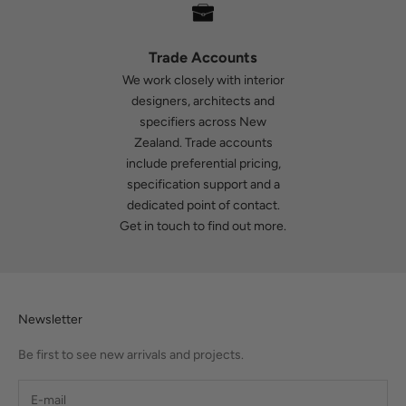
Trade Accounts
We work closely with interior
designers, architects and
specifiers across New
Zealand. Trade accounts
include preferential pricing,
specification support and a
dedicated point of contact.
Get in touch
to find out more.
Newsletter
Be first to see new arrivals and projects.