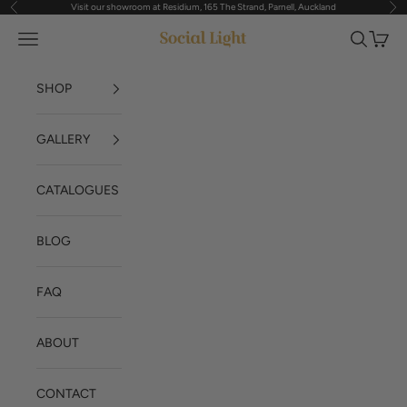
Visit our showroom at Residium, 165 The Strand, Parnell, Auckland
Previous
Nex
Skip to content
Navigation menu
Search
Cart
Social Light
SHOP
GALLERY
CATALOGUES
BLOG
FAQ
ABOUT
CONTACT