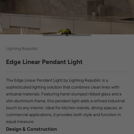
Go to item 1
Go to item 2
Go to item 3
Go to item 4
Go to item 5
Go to item 6
Go to item 7
Go to item 8
Go to item 9
Go to item 10
Go to item 11
Go to item 12
Go to item 13
Go to item 14
Go to item 15
Go to item 16
Go to item 17
Go to item 18
Go to item 19
Go to item 20
Go to item 21
Go to item 22
Go to item 23
Go to item 24
Go to item 25
Go to item 26
Go to item 27
Lighting Republic
Edge Linear Pendant Light
The Edge Linear Pendant Light by Lighting Republic is a
sophisticated lighting solution that combines clean lines with
artisanal materials. Featuring hand-slumped ribbed glass and a
slim aluminium frame, this pendant light adds a refined industrial
touch to any interior. Ideal for kitchen islands, dining spaces, or
commercial applications, it provides both style and function in
equal measure.
Design & Construction