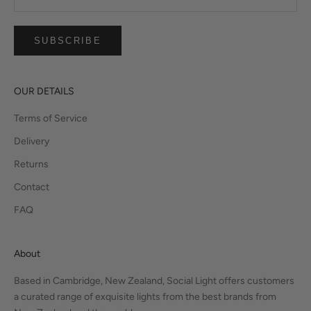
SUBSCRIBE
OUR DETAILS
Terms of Service
Delivery
Returns
Contact
FAQ
About
Based in Cambridge, New Zealand, Social Light offers customers
a curated range of exquisite lights from the best brands from