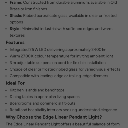
Frame:
Constructed from durable aluminium, available in Old
Brass or Iron finishes
Shade:
Ribbed borosilicate glass, available in clear or frosted
options
Style:
Minimalist industrial with softened edges and warm
textures
Features
Integrated 25 W LED delivering approximately 2400 lm
Warm 2700 K colour temperature for inviting ambient light
3 m adjustable suspension cord for flexible installation
Choice of clear or frosted ribbed glass for varied visual effects
Compatible with leading-edge or trailing-edge dimmers
Ideal For
Kitchen islands and benchtops
Dining tables in open-plan living spaces
Boardrooms and commercial fit-outs
Retail and hospitality interiors seeking understated elegance
Why Choose the Edge Linear Pendant Light?
The Edge Linear Pendant Light offers a beautiful balance of form