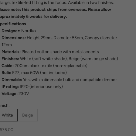
 large, textile-led fitting is the focus. Available in two finishes.
lease note: this product ships from overseas. Please allow
pproximately 6 weeks for delivery.
pecifications
Designer:
Nordlux
Dimensions:
Height 29cm, Diameter 53cm, Canopy diameter
12cm
Materials:
Pleated cotton shade with metal accents
Finishes:
White (soft white shade), Beige (warm beige shade)
Cable:
200cm black textile (non-replaceable)
Bulb:
E27, max 60W (not included)
Dimmable:
Yes, with a dimmable bulb and compatible dimmer
IP rating:
IP20 (interior use only)
Voltage:
230V
inish:
White
Beige
ale price
675.00