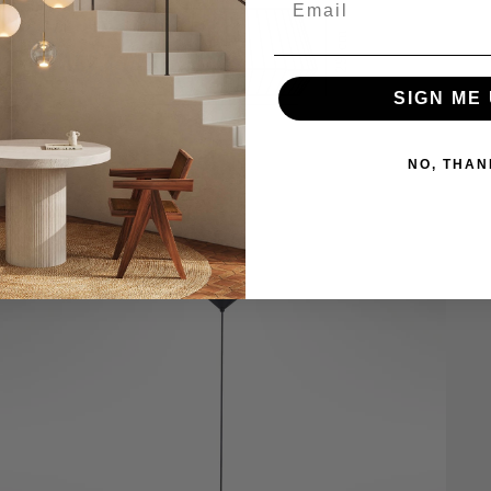
SIGN ME 
NO, THAN