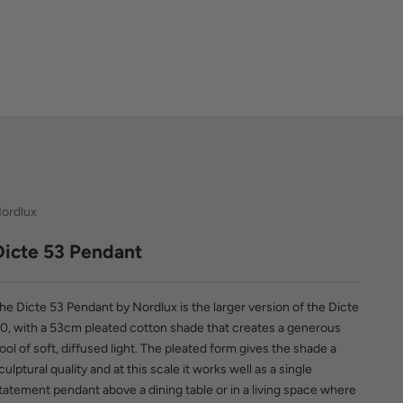
ordlux
Dicte 53 Pendant
he Dicte 53 Pendant by Nordlux is the larger version of the Dicte
0, with a 53cm pleated cotton shade that creates a generous
ool of soft, diffused light. The pleated form gives the shade a
culptural quality and at this scale it works well as a single
tatement pendant above a dining table or in a living space where