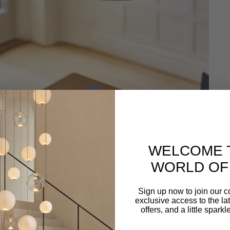
WELCOME 
WORLD OF 
Sign up now to join our 
exclusive access to the lat
offers, and a little spark