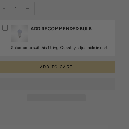
ecrease quantity
Increase quantity
ADD RECOMMENDED BULB
Selected to suit this fitting. Quantity adjustable in cart.
ADD TO CART