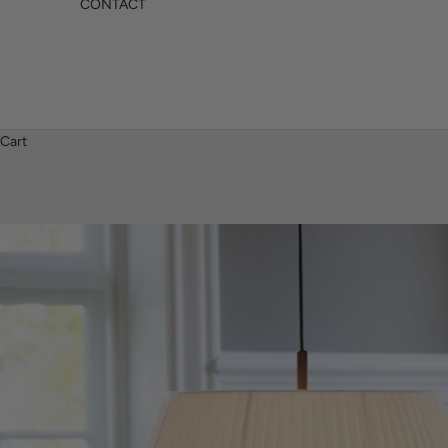
CONTACT
Cart