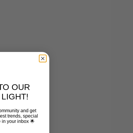
TO OUR
LIGHT!
community and get
est trends, special
le in your inbox 🌟