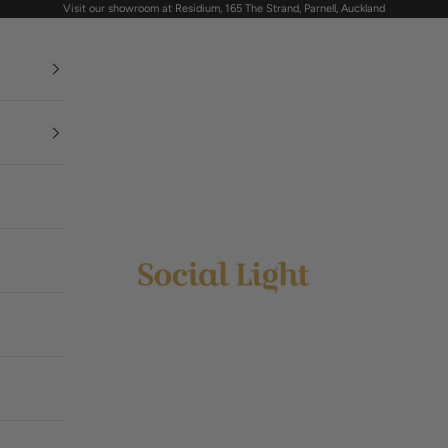
Visit our showroom at Residium, 165 The Strand, Parnell, Auckland
Social Light