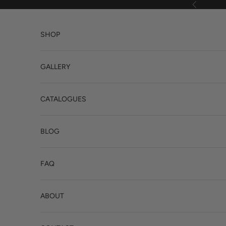
Skip to content
Previous
SHOP
GALLERY
CATALOGUES
BLOG
FAQ
ABOUT