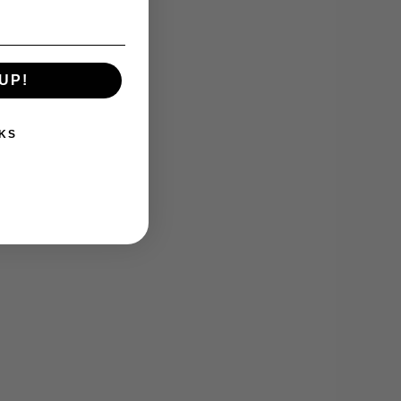
UP!
KS