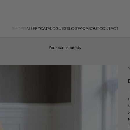
SHOP
GALLERY
CATALOGUES
BLOG
FAQ
ABOUT
CONTACT
Your cart is empty
N
T
4
p
s
s