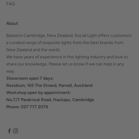
FAQ
About
Based in Cambridge, New Zealand, Social Light offers customers
a curated range of exquisite lights from the best brands from
New Zealand and the world.
We have years of experience in the lighting industry and love to
share our knowledge. Please let us know if we can help in any
way.
Showroom open 7 days:
Residium, 165 The Strand, Parnell, Auckland
Workshop open by appointment:
No.7/7 Parakiwai Road, Hautapu, Cambridge
Phone: 027 777 2076