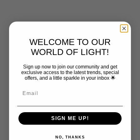
Choose options
Choose options
GLOW LIGHTING
GLOW LIGHTING
Jules Clear Glass Wall Light
Jules Glass Pendant
Sale price
Sale price
From $599.00
From $599.00
WELCOME TO OUR
WORLD OF LIGHT!
Sign up now to join our community and get
exclusive access to the latest trends, special
offers, and a little sparkle in your inbox 🌟
Choose options
Choose options
GLOW LIGHTING
GLOW LIGHTING
Frieda Coloured Glass Pendant
Frieda Glass Pendant - Clear
SIGN ME UP!
Sale price
Sale price
$699.00
$639.00
NO, THANKS