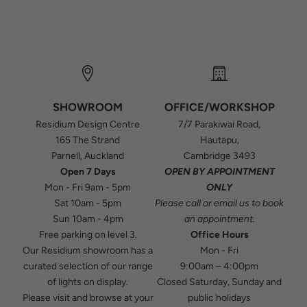
SHOWROOM
OFFICE/WORKSHOP
Residium Design Centre
7/7 Parakiwai Road,
165 The Strand
Hautapu,
Parnell, Auckland
Cambridge 3493
Open 7 Days
OPEN BY APPOINTMENT
Mon - Fri 9am - 5pm
ONLY
Sat 10am - 5pm
Please
call
or
email
us to book
Sun 10am - 4pm
an appointment.
Free parking on level 3.
Office Hours
Our Residium showroom has a
Mon - Fri
curated selection of our range
9:00am – 4:00pm
of lights on display.
Closed Saturday, Sunday and
Please visit and browse at your
public holidays