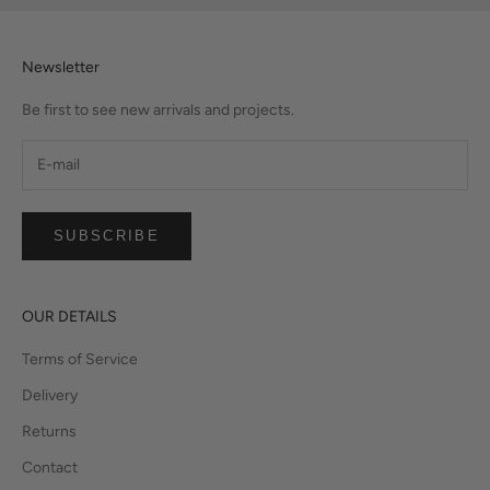
Newsletter
Be first to see new arrivals and projects.
SUBSCRIBE
OUR DETAILS
Terms of Service
Delivery
Returns
Contact