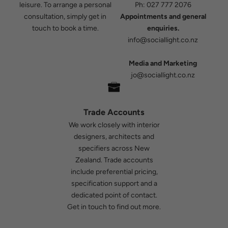
leisure. To arrange a personal
Ph:
027 777 2076
consultation, simply get in
Appointments and general
touch to book a time.
enquiries.
info@sociallight.co.nz
Media and Marketing
jo@sociallight.co.nz
Trade Accounts
We work closely with interior
designers, architects and
specifiers across New
Zealand. Trade accounts
include preferential pricing,
specification support and a
dedicated point of contact.
Get in touch
to find out more.