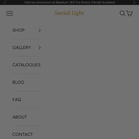
Visit our showroom at Residium, 165 The Strand, Parnell, Auckland
Previous
Nex
Skip to content
Navigation menu
Search
Cart
Social Light
SHOP
GALLERY
CATALOGUES
BLOG
FAQ
ABOUT
CONTACT