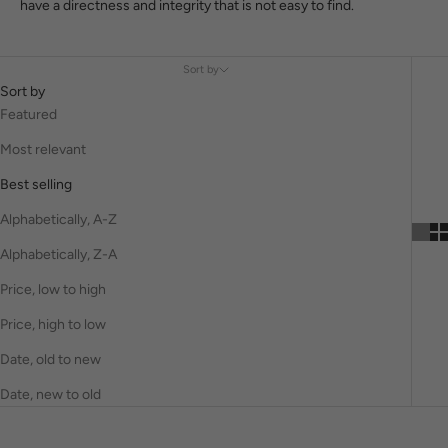
have a directness and integrity that is not easy to find.
Sort by
Sort by
Featured
Most relevant
Best selling
Alphabetically, A-Z
Alphabetically, Z-A
Price, low to high
Price, high to low
Date, old to new
Date, new to old