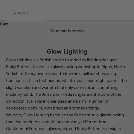
LOGIN
Cart
Your cart is empty
Glow Lighting
Glow Lighting is a British studio founded by lighting designer
Emily Butterill, based in a glassblowing workshop in Ripon, North
Yorkshire. Every piece is hand-blown in small batches using
traditional artisan techniques, which means each light carries the
slight variation and warmth that only comes from something
made by hand. The Jules and Frieda ranges are the core of the
collection, available in clear glass and a small number of
considered colours, with brass and bronze fittings.
We carry Glow Lighting because the British studio glassblowing
tradition produces something genuinely different from
Continental European glass work, and Emily Butterill's designs