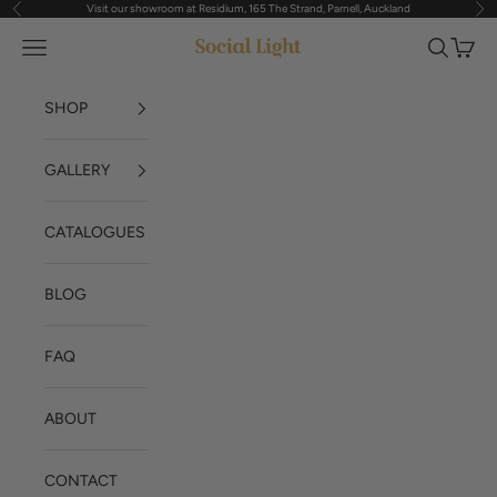
Visit our showroom at Residium, 165 The Strand, Parnell, Auckland
Previous
Nex
Skip to content
Navigation menu
Search
Cart
Social Light
SHOP
GALLERY
CATALOGUES
BLOG
FAQ
ABOUT
CONTACT