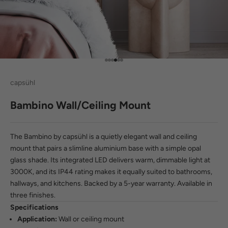
Go to item 1
Go to item 2
Go to item 3
Go to item 4
Go to item 5
Go to item 6
capsühl
Bambino Wall/Ceiling Mount
The Bambino by capsühl is a quietly elegant wall and ceiling
mount that pairs a slimline aluminium base with a simple opal
glass shade. Its integrated LED delivers warm, dimmable light at
3000K, and its IP44 rating makes it equally suited to bathrooms,
hallways, and kitchens. Backed by a 5-year warranty. Available in
three finishes.
Specifications
Application:
Wall or ceiling mount