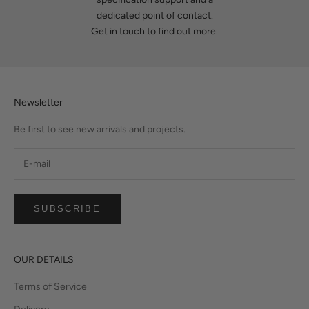
dedicated point of contact.
Get in touch
to find out more.
Newsletter
Be first to see new arrivals and projects.
SUBSCRIBE
OUR DETAILS
Terms of Service