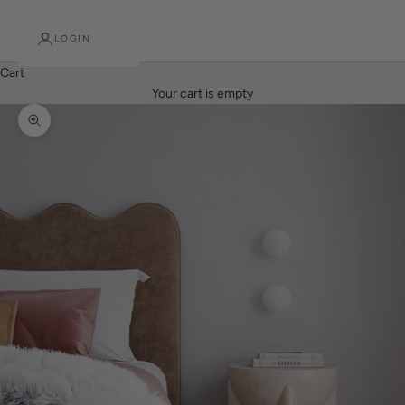
LOGIN
Cart
Your cart is empty
Zoom picture