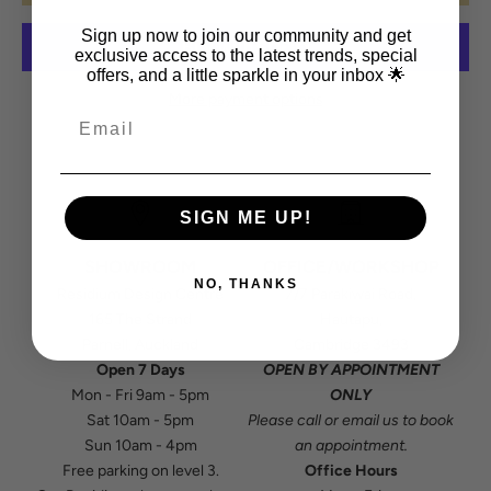
Sign up now to join our community and get
exclusive access to the latest trends, special
offers, and a little sparkle in your inbox 🌟
More payment options
SIGN ME UP!
SHOWROOM
OFFICE/WORKSHOP
NO, THANKS
Residium Design Centre
7/7 Parakiwai Road,
165 The Strand
Hautapu,
Parnell, Auckland
Cambridge 3493
Open 7 Days
OPEN BY APPOINTMENT
Mon - Fri 9am - 5pm
ONLY
Sat 10am - 5pm
Please
call
or
email
us to book
Sun 10am - 4pm
an appointment.
Free parking on level 3.
Office Hours