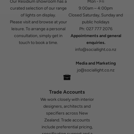
Our Residium showroom has a
Mon - Fri
curated selection of our range
9:00am – 4:00pm
of lights on display.
Closed Saturday, Sunday and
Please visit and browse at your
public holidays
leisure. To arrange a personal
Ph:
027 777 2076
consultation, simply get in
Appointments and general
touch to book a time.
enquiries.
info@sociallight.co.nz
Media and Marketing
jo@sociallight.co.nz
Trade Accounts
We work closely with interior
designers, architects and
specifiers across New
Zealand. Trade accounts
include preferential pricing,
specification support and a