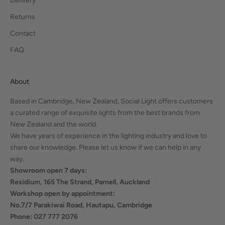
Delivery
Returns
Contact
FAQ
About
Based in Cambridge, New Zealand, Social Light offers customers
a curated range of exquisite lights from the best brands from
New Zealand and the world.
We have years of experience in the lighting industry and love to
share our knowledge. Please let us know if we can help in any
way.
Showroom open 7 days:
Residium, 165 The Strand, Parnell, Auckland
Workshop open by appointment:
No.7/7 Parakiwai Road, Hautapu, Cambridge
Phone: 027 777 2076