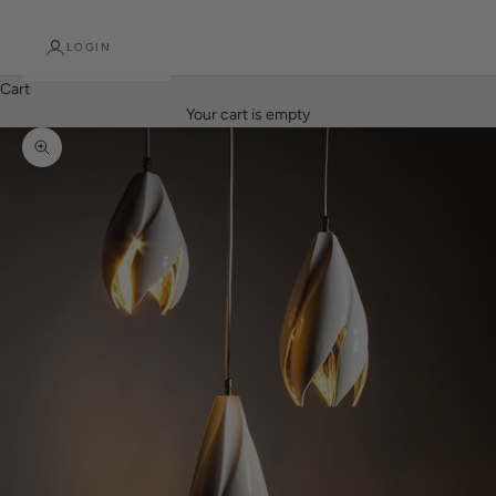
LOGIN
Cart
Your cart is empty
Zoom picture