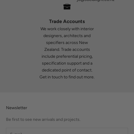
Trade Accounts
We work closely with interior
designers, architects and
specifiers across New
Zealand. Trade accounts
include preferential pricing,
specification support and a
dedicated point of contact.
Get in touch
to find out more.
Newsletter
Be first to see new arrivals and projects.