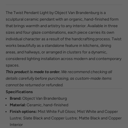
The Twist Pendant Light by Object Van Brandenburg is a
sculptural ceramic pendant with an organic, hand-finished form
that brings warmth and artistry to any interior. Available in three
sizes and four glaze combinations, each piece carries its own
individual character as a result of the handcrafting process. Twist
works beautifully as a standalone feature in kitchens, dining
areas, and hallways, or arranged in clusters for a dynamic,
considered lighting installation across modern and contemporary
spaces.
This product is made to order.
We recommend checking all
details carefully before purchasing, as custom-made items
cannot be returned or refunded.
Specifications
Brand:
Object Van Brandenburg
Material:
Ceramic, hand-finished
Finish options:
Mist White Full Gloss; Mist White and Copper
Lustre; Slate Black and Copper Lustre; Matte Black and Copper
Interior