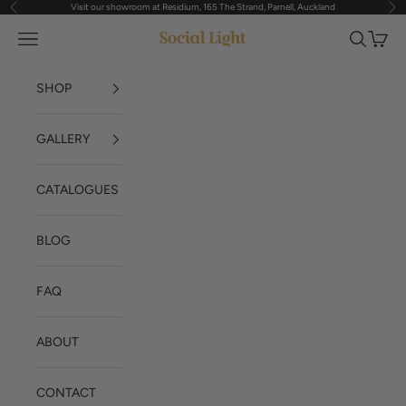
Visit our showroom at Residium, 165 The Strand, Parnell, Auckland
Previous
Nex
Skip to content
Navigation menu
Search
Cart
Social Light
SHOP
GALLERY
CATALOGUES
BLOG
FAQ
ABOUT
CONTACT