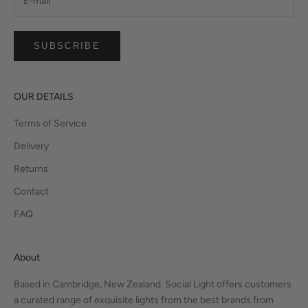
SUBSCRIBE
OUR DETAILS
Terms of Service
Delivery
Returns
Contact
FAQ
About
Based in Cambridge, New Zealand, Social Light offers customers
a curated range of exquisite lights from the best brands from