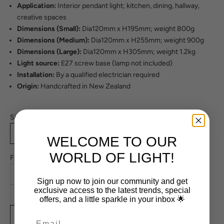
Application:
Interior pendant light; kitchen, dining, hallway,
creative spaces
Dimensions (Small):
Dia120mm x H195mm; weight 800g
Dimensions (Medium):
Dia120mm x H255mm; weight 900g
Dimensions (Large):
Dia120mm x H305mm; weight 1.2kg
Light source:
E27 screw base (lamp not included)
Installation:
By a qualified electrician required
Origin:
Handcrafted in New Zealand
Size:
Small
Medium
Large
WELCOME TO OUR
WORLD OF LIGHT!
Finish:
Mist White - Full Gloss
Sign up now to join our community and get
exclusive access to the latest trends, special
Mist White and Copper Lustre - Full Gloss
offers, and a little sparkle in your inbox 🌟
Slate Black (Dark Grey) and Copper Lustre - Full Gloss