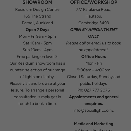
SHOWROOM
OFFICE/WORKSHOP
Residium Design Centre
7/7 Parakiwai Road,
165 The Strand
Hautapu,
Parnell, Auckland
Cambridge 3493
Open 7 Days
OPEN BY APPOINTMENT
Mon - Fri 9am - 5pm
ONLY
Sat 10am - 5pm
Please
call
or
email
us to book
Sun 10am - 4pm
an appointment.
Free parking on level 3.
Office Hours
Our Residium showroom has a
Mon - Fri
curated selection of our range
9:00am – 4:00pm
of lights on display.
Closed Saturday, Sunday and
Please visit and browse at your
public holidays
leisure. To arrange a personal
Ph:
027 777 2076
consultation, simply get in
Appointments and general
touch to book a time.
enquiries.
info@sociallight.co.nz
Media and Marketing
jo@sociallight.co.nz