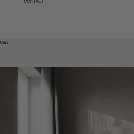
CONTACT
Cart