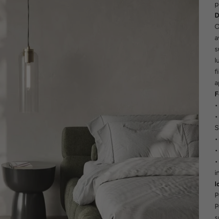
p
D
C
a
s
l
f
a
F
•
•
S
•
•
•
i
I
P
P
s