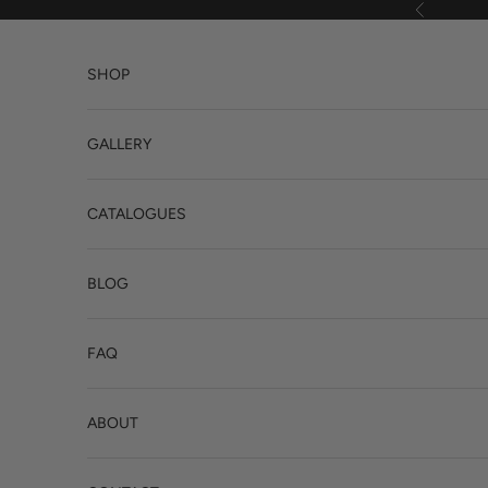
Skip to content
Previous
SHOP
GALLERY
CATALOGUES
BLOG
FAQ
ABOUT