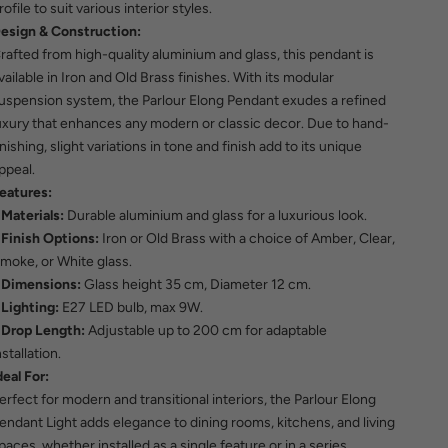
rofile to suit various interior styles.
esign & Construction:
rafted from high-quality aluminium and glass, this pendant is
vailable in Iron and Old Brass finishes. With its modular
uspension system, the Parlour Elong Pendant exudes a refined
uxury that enhances any modern or classic decor. Due to hand-
inishing, slight variations in tone and finish add to its unique
ppeal.
eatures:
Materials:
Durable aluminium and glass for a luxurious look.
Finish Options:
Iron or Old Brass with a choice of Amber, Clear,
moke, or White glass.
Dimensions:
Glass height 35 cm, Diameter 12 cm.
Lighting:
E27 LED bulb, max 9W.
Drop Length:
Adjustable up to 200 cm for adaptable
nstallation.
deal For:
erfect for modern and transitional interiors, the Parlour Elong
endant Light adds elegance to dining rooms, kitchens, and living
paces, whether installed as a single feature or in a series.