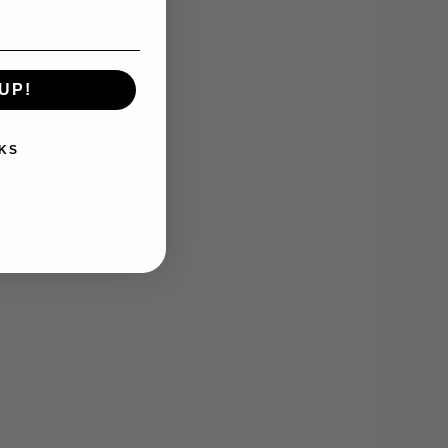
UP!
KS