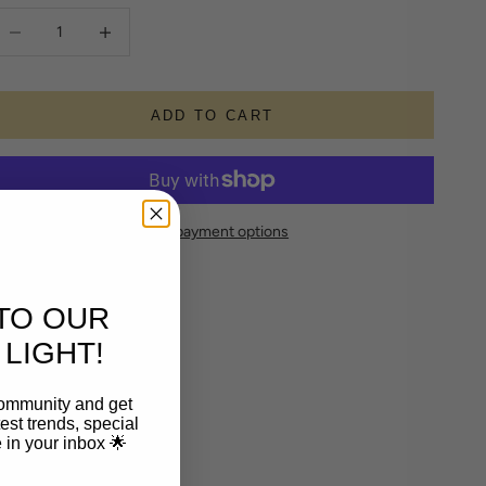
ecrease quantity
Increase quantity
ADD TO CART
More payment options
TO OUR
LIGHT!
community and get
est trends, special
le in your inbox 🌟