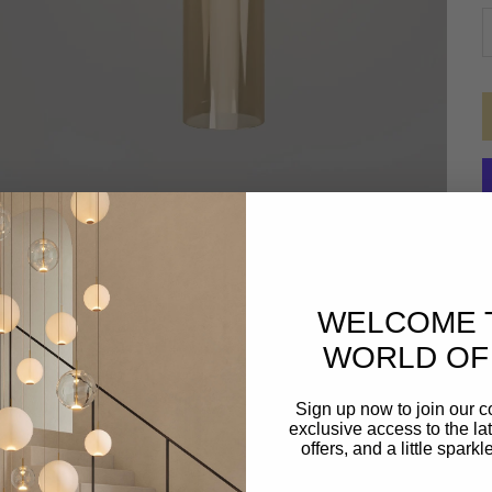
D
WELCOME 
WORLD OF 
Sign up now to join our 
exclusive access to the lat
offers, and a little spark