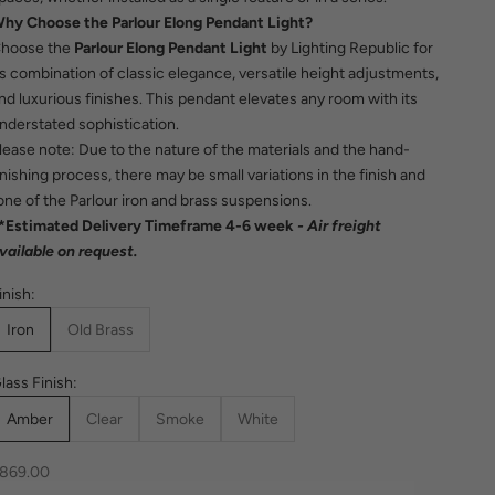
hy Choose the Parlour Elong Pendant Light?
hoose the
Parlour Elong Pendant Light
by Lighting Republic for
ts combination of classic elegance, versatile height adjustments,
nd luxurious finishes. This pendant elevates any room with its
nderstated sophistication.
lease note: Due to the nature of the materials and the hand-
inishing process, there may be small variations in the finish and
one of the Parlour iron and brass suspensions.
*Estimated Delivery Timeframe 4-6 week
- Air freight
vailable on request.
inish:
Iron
Old Brass
lass Finish:
Amber
Clear
Smoke
White
ale price
869.00