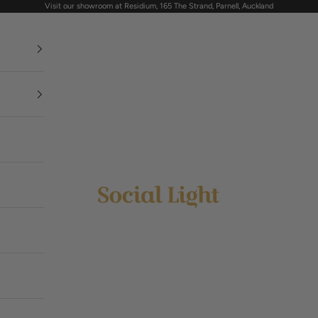
Visit our showroom at Residium, 165 The Strand, Parnell, Auckland
Social Light