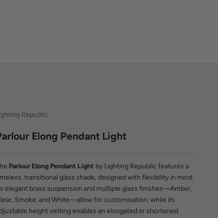
ighting Republic
Parlour Elong Pendant Light
The
Parlour Elong Pendant Light
by Lighting Republic features a
imeless, transitional glass shade, designed with flexibility in mind.
ts elegant brass suspension and multiple glass finishes—Amber,
lear, Smoke, and White—allow for customisation, while its
djustable height setting enables an elongated or shortened