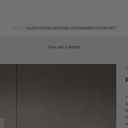
SHOP
GALLERY
CATALOGUES
BLOG
FAQ
ABOUT
CONTACT
Your cart is empty
L
t
I
C
a