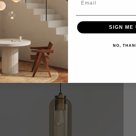
SIGN ME 
NO, THAN