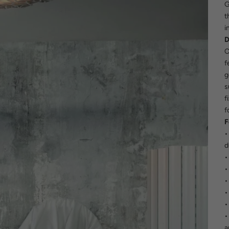
G
t
i
D
C
f
g
s
f
f
F
•
d
•
•
•
•
•
•
a