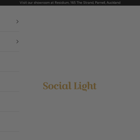
Visit our showroom at Residium, 165 The Strand, Parnell, Auckland
Social Light