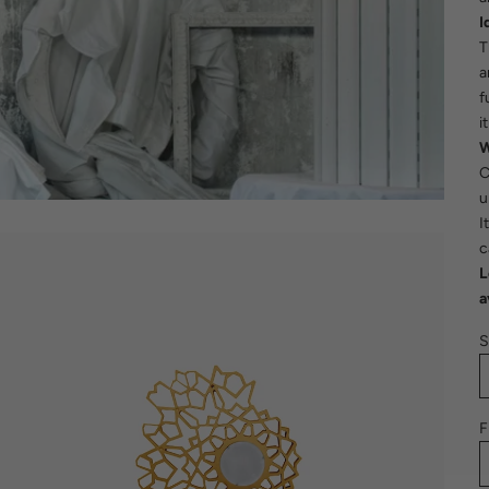
I
T
a
f
i
W
C
u
I
c
L
a
S
F