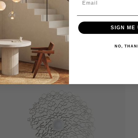
SIGN ME 
NO, THAN