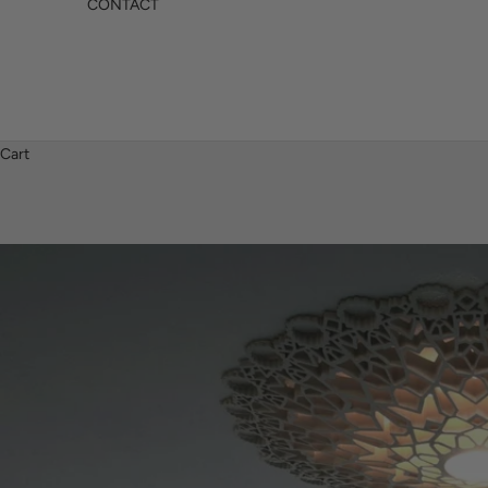
CONTACT
Cart