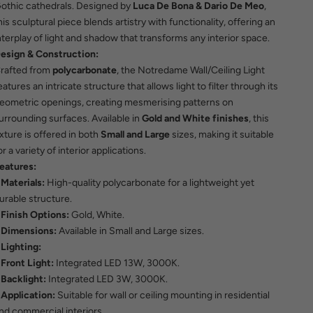
othic cathedrals. Designed by
Luca De Bona & Dario De Meo
,
his sculptural piece blends artistry with functionality, offering an
nterplay of light and shadow that transforms any interior space.
esign & Construction:
rafted from
polycarbonate
, the Notredame Wall/Ceiling Light
eatures an intricate structure that allows light to filter through its
eometric openings, creating mesmerising patterns on
urrounding surfaces. Available in
Gold and White finishes
, this
ixture is offered in both
Small and Large
sizes, making it suitable
or a variety of interior applications.
eatures:
Materials:
High-quality polycarbonate for a lightweight yet
urable structure.
Finish Options:
Gold, White.
Dimensions:
Available in Small and Large sizes.
Lighting:
Front Light:
Integrated LED 13W, 3000K.
Backlight:
Integrated LED 3W, 3000K.
Application:
Suitable for wall or ceiling mounting in residential
nd commercial interiors.