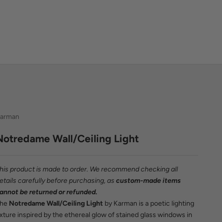
arman
Notredame Wall/Ceiling Light
his product is made to order. We recommend checking all
etails carefully before purchasing, as
custom-made items
annot be returned or refunded.
The
Notredame Wall/Ceiling Light
by Karman is a poetic lighting
ixture inspired by the ethereal glow of stained glass windows in