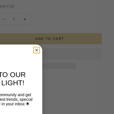
ale price
4,677.00
ecrease quantity
Increase quantity
ADD TO CART
TO OUR
LIGHT!
community and get
est trends, special
le in your inbox 🌟