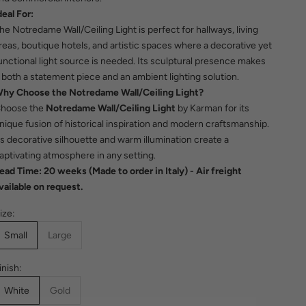
deal For:
he Notredame Wall/Ceiling Light is perfect for hallways, living
reas, boutique hotels, and artistic spaces where a decorative yet
unctional light source is needed. Its sculptural presence makes
t both a statement piece and an ambient lighting solution.
hy Choose the Notredame Wall/Ceiling Light?
hoose the
Notredame Wall/Ceiling Light
by Karman for its
nique fusion of historical inspiration and modern craftsmanship.
ts decorative silhouette and warm illumination create a
aptivating atmosphere in any setting.
ead Time: 20 weeks (Made to order in Italy)
- Air freight
vailable on request.
ize:
Small
Large
inish:
White
Gold