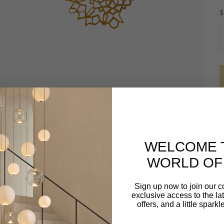
S
$
D
WELCOME 
WORLD OF 
Sign up now to join our 
exclusive access to the lat
offers, and a little spark