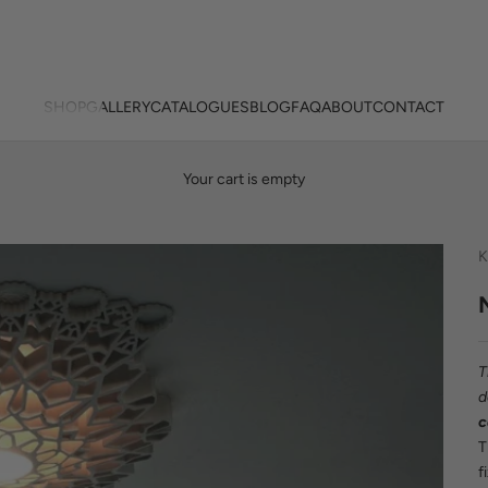
SHOP
GALLERY
CATALOGUES
BLOG
FAQ
ABOUT
CONTACT
Your cart is empty
K
T
d
c
f