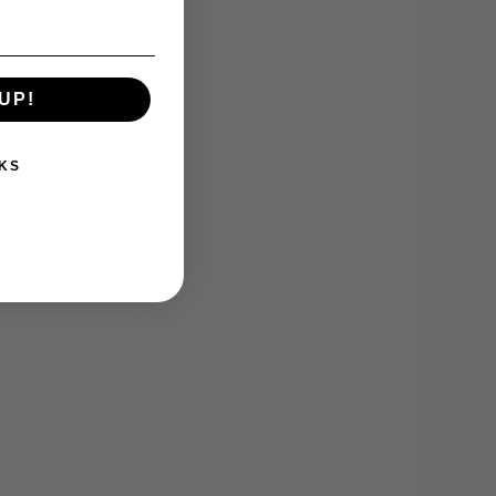
UP!
KS