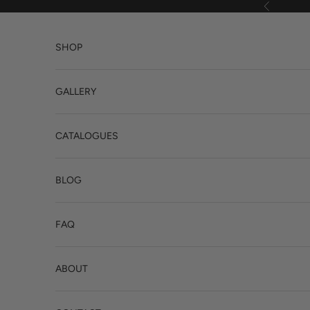
Skip to content
Previous
SHOP
GALLERY
CATALOGUES
BLOG
FAQ
ABOUT